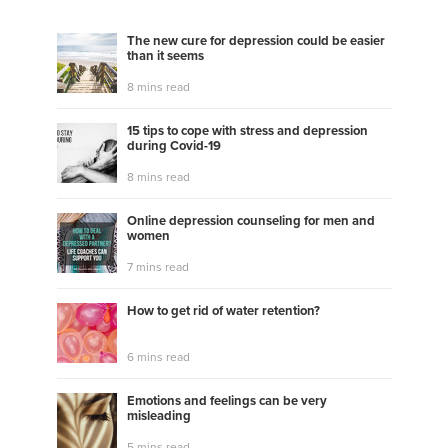
The new cure for depression could be easier
than it seems
8 mins read
15 tips to cope with stress and depression
during Covid-19
8 mins read
Online depression counseling for men and
women
7 mins read
How to get rid of water retention?
6 mins read
Emotions and feelings can be very
misleading
5 mins read