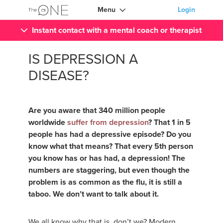
Menu
Login
Instant contact with a mental coach or therapist
IS DEPRESSION A
DISEASE?
Are you aware that 340 million people
worldwide
suffer from depression
? That 1 in 5
people has had a depressive episode? Do you
know what that means? That every 5th person
you know has or has had, a depression! The
numbers are staggering, but even though the
problem is as common as the flu, it is still a
taboo. We don’t want to talk about it.
We all know why that is, don’t we? Modern