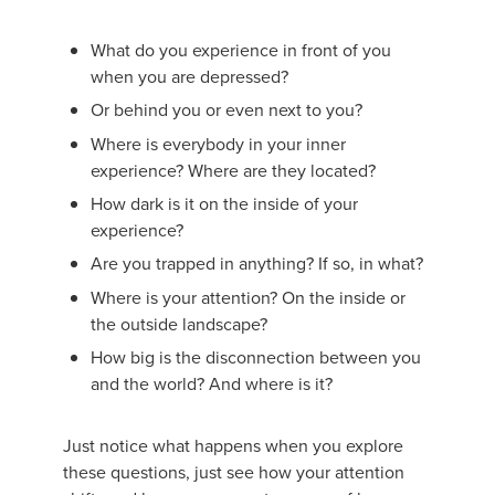
What do you experience in front of you
when you are depressed?
Or behind you or even next to you?
Where is everybody in your inner
experience? Where are they located?
How dark is it on the inside of your
experience?
Are you trapped in anything? If so, in what?
Where is your attention? On the inside or
the outside landscape?
How big is the disconnection between you
and the world? And where is it?
Just notice what happens when you explore
these questions, just see how your attention