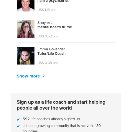
I
a
m
a
p
s
y
c
h
i
a
t
r
i
s
t
.
US$ 1,15 pm
Shayna L
m
e
n
t
a
l
h
e
a
l
t
h
n
u
r
s
e
US$ 0,52 pm
Emma Govender
T
u
t
o
r
/
L
i
f
e
C
o
a
c
h
US$ 0,08 pm
Show more
Sign up as a life coach and start helping
people all over the world
592 life coaches already signed up
Join our growing community that is active in 130
countries