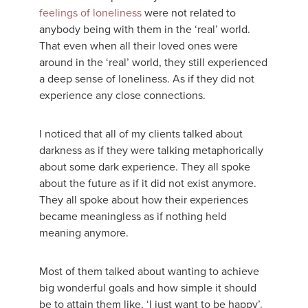
feelings of loneliness
were not related to
anybody being with them in the ‘real’ world.
That even when all their loved ones were
around in the ‘real’ world, they still experienced
a deep sense of loneliness. As if they did not
experience any close connections.
I noticed that all of my clients talked about
darkness as if they were talking metaphorically
about some dark experience. They all spoke
about the future as if it did not exist anymore.
They all spoke about how their experiences
became meaningless as if nothing held
meaning anymore.
Most of them talked about wanting to achieve
big wonderful goals and how simple it should
be to attain them like, ‘I just want to be happy’.