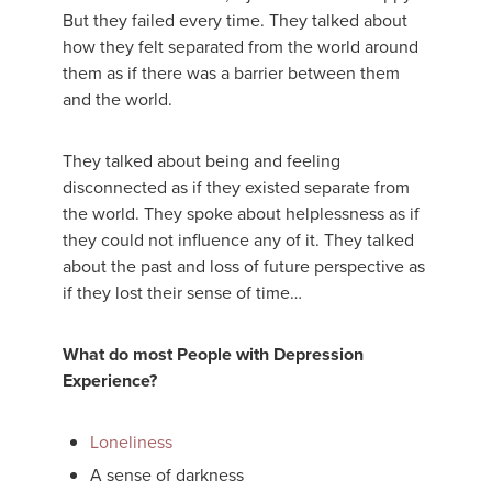
But they failed every time. They talked about
how they felt separated from the world around
them as if there was a barrier between them
and the world.
They talked about being and feeling
disconnected as if they existed separate from
the world. They spoke about helplessness as if
they could not influence any of it. They talked
about the past and loss of future perspective as
if they lost their sense of time…
What do most People with Depression
Experience?
Loneliness
A sense of darkness