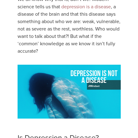
science tells us that
depression is a disease
, a
disease of the brain and that this disease says
something about who we are: weak, vulnerable,
not as severe as the rest, worthless. Who would
want to talk about that?! But what if the
‘common’ knowledge as we know it isn’t fully
accurate?
Is Depression a Disease?