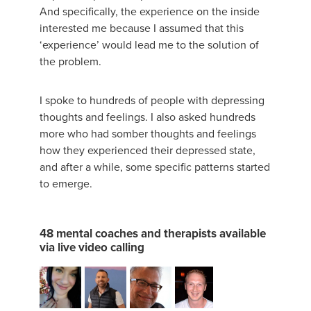
And specifically, the experience on the inside
interested me because I assumed that this
‘experience’ would lead me to the solution of
the problem.
I spoke to hundreds of people with depressing
thoughts and feelings. I also asked hundreds
more who had somber thoughts and feelings
how they experienced their depressed state,
and after a while, some specific patterns started
to emerge.
48 mental coaches and therapists available
via live video calling