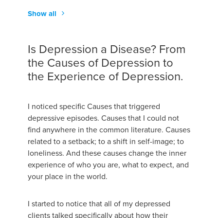
Show all
Is Depression a Disease? From
the Causes of Depression to
the Experience of Depression.
I noticed specific Causes that triggered
depressive episodes. Causes that I could not
find anywhere in the common literature. Causes
related to a setback; to a shift in self-image; to
loneliness. And these causes change the inner
experience of who you are, what to expect, and
your place in the world.
I started to notice that all of my depressed
clients talked specifically about how their