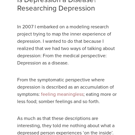
Researching Depression
In 2007 I embarked on a modeling research
project trying to map the inner experience of
depression. I wanted to do that because I
realized that we had two ways of talking about
depression: From the medical perspective:
Depression as a disease.
From the symptomatic perspective where
depression is described as an accumulation of
symptoms:
feeling meaningless
; eating more or
less food; somber feelings and so forth.
As much as that these descriptions are
interesting, they told me nothing about what a
depressed person experiences ‘on the inside’.