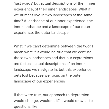
‘just words’ but actual descriptions of their inner
experience, of their inner landscapes. What if
we humans live in two landscapes at the same
time? A landscape of our inner experience: the
inner landscape and a landscape of our outer
experience: the outer landscape.
What if we can’t determine between the two? I
mean what if it would be true that we confuse
these two landscapes and that our expressions
are factual, actual descriptions of an inner
landscape we navigate in, but this experience
gets lost because we focus on the outer
landscape of our experiences?
If that were true, our approach to depression
would change, wouldn’t it? It would draw us to
questions like: