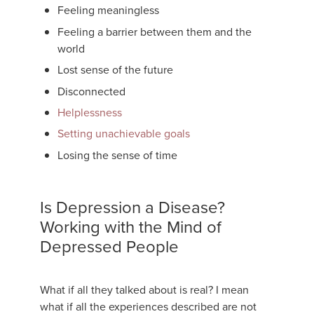
Feeling meaningless
Feeling a barrier between them and the
world
Lost sense of the future
Disconnected
Helplessness
Setting unachievable goals
Losing the sense of time
Is Depression a Disease?
Working with the Mind of
Depressed People
What if all they talked about is real? I mean
what if all the experiences described are not