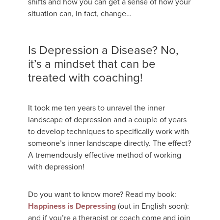
shifts and how you can get a sense of how your
situation can, in fact, change…
Is Depression a Disease? No,
it’s a mindset that can be
treated with coaching!
It took me ten years to unravel the inner
landscape of depression and a couple of years
to develop techniques to specifically work with
someone’s inner landscape directly. The effect?
A tremendously effective method of working
with depression!
Do you want to know more? Read my book:
Happiness is Depressing
(out in English soon):
and if you’re a therapist or coach come and join