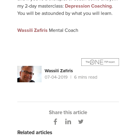
my 2-day masterclass:
Depression Coaching
.
You will be astounded by what you will learn.
Wassili Zafiris
Mental Coach
Wassili Zafiris
07-04-2019
6 mins read
Share this article
Related articles