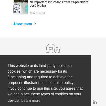
10 important life lessons from ex-president
José Mujica
9 mins read
Show more
This website or its third-party tools use
About us
cookies, which are necessary for its
functioning and required to achieve the
Contact
Help
purposes illustrated in the cookie policy.
Press
Employee Coaching
If you continue to use this site, you agree that
Our partners
Terms, policies & privacy
we can place these types of cookies on your
device.
Learn more
Partner & investor updates