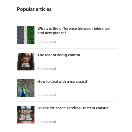
Popular articles
Whats is the difference between tolerance
and acceptance?
5 mins read
The fear of losing control
6 mins read
How to deal with a narcissist?
9 mins read
Online life coach services | Instant consult
4 mins read