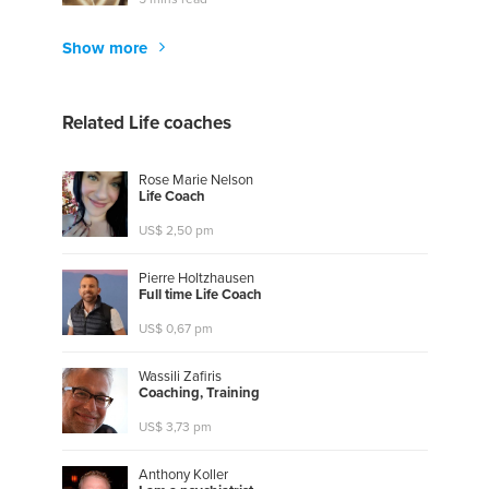
Show more
Related Life coaches
Rose Marie Nelson
L
i
f
e
C
o
a
c
h
US$ 2,50 pm
Pierre Holtzhausen
F
u
l
l
t
i
m
e
L
i
f
e
C
o
a
c
h
US$ 0,67 pm
Wassili Zafiris
C
o
a
c
h
i
n
g
,
T
r
a
i
n
i
n
g
US$ 3,73 pm
Anthony Koller