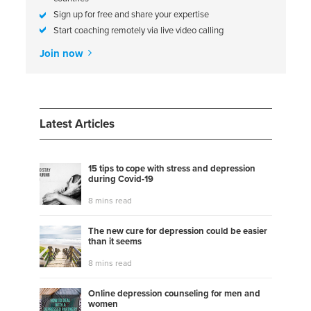
Sign up for free and share your expertise
Start coaching remotely via live video calling
Join now
Latest Articles
15 tips to cope with stress and depression
during Covid-19
8 mins read
The new cure for depression could be easier
than it seems
8 mins read
Online depression counseling for men and
women