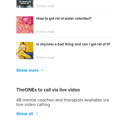
7 mins read
How to get rid of water retention?
6 mins read
Is shyness a bad thing and can I get rid of it?
5 mins read
Show more
TheONEs to call via live video
48 mental coaches and therapists available via
live video calling
Show all