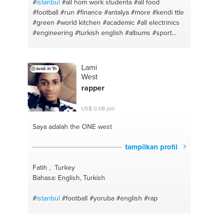
#
istanbul
#all hom work studenta
#all food
#football
#run
#finance
#antalya
#more
#kendi ttle
#green
#world kitchen
#academic
#all electrinics
#engineering
#turkish english
#albums
#sport
#feeling
#work
Lami
avail. in 1h
West
rapper
US$ 0,08 pm
Saya adalah the ONE
west
tampilkan profil
Fatih , Turkey
Bahasa: English, Turkish
#
istanbul
#football
#yoruba
#english
#rap