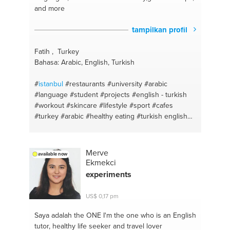
and more
#syrian food
#computer
#pots and pans
#laptop
#sweat
#drivers
#physics
#software
#math
tampilkan profil
#downloading
#language
#graphics
#english
#bilgisayar
#arabic
#format
#english for beginners
Fatih , Turkey
#f disk
#design
#english
Bahasa: Arabic, English, Turkish
#
istanbul
#restaurants
#university
#arabic
#language
#student
#projects
#english - turkish
#workout
#skincare
#lifestyle
#sport
#cafes
#turkey
#arabic
#healthy eating
#turkish english
#sport #diet #food #nature
#english
#hair health
#turkish
#healthy habits
#essays
#english
#translation
#turkish
#teaching
#language
#arabic
Merve
available now
english translation
#shopping
Ekmekci
experiments
US$ 0,17 pm
Saya adalah the ONE
I'm the one who is an English
tutor, healthy life seeker and travel lover