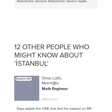
#electronic devices
#electronic device repair
#computer repair
#computer games
#it support
#bodybuilding coaching
#computer mantenance
#english
#drawing
#french
#couscous
#photoshop
#moroccan tajine
#video editing
#nutrition
#tour guide
#computers
12 OTHER PEOPLE WHO
MIGHT KNOW ABOUT
'İSTANBUL'
Ömer Lütfü
avail. in 13h
Neziroğlu
Math Engineer
US$ 0,16 pm
Saya adalah the ONE
that find the easiest on MS