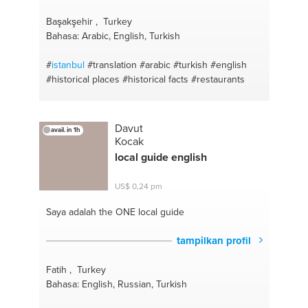
Başakşehir , Turkey
Bahasa: Arabic, English, Turkish
#
istanbul
#translation
#arabic
#turkish
#english
#historical places
#historical facts
#restaurants
Davut
avail. in 1h
Kocak
local guide english
US$ 0,24 pm
Saya adalah the ONE
local guide
tampilkan profil
Fatih , Turkey
Bahasa: English, Russian, Turkish