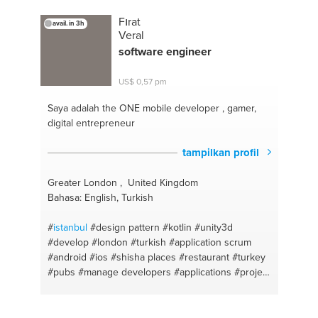
Fırat
avail. in 3h
Veral
software engineer
US$ 0,57 pm
Saya adalah the ONE
mobile developer , gamer,
digital entrepreneur
tampilkan profil
Greater London , United Kingdom
Bahasa: English, Turkish
#
istanbul
#design pattern
#kotlin
#unity3d
#develop
#london
#turkish
#application scrum
#android
#ios
#shisha places
#restaurant
#turkey
#pubs
#manage developers
#applications
#project
management
#java
#english
#mobile devices
#digital marketing
#hotels