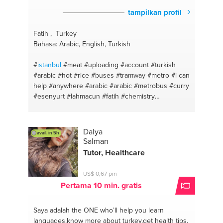
tampilkan profil
Fatih , Turkey
Bahasa: Arabic, English, Turkish
#
istanbul
#meat
#uploading
#account
#turkish
#arabic
#hot
#rice
#buses
#tramway
#metro
#i can
help
#anywhere
#arabic
#arabic
#metrobus
#curry
#esenyurt
#lahmacun
#fatih
#chemistry
#mecidiyekoy
#english for foreigners
#florya
#fixing
#sefakoy
#coreldraw
#avcilar
#turkish
#sirinevler
#sandwhiches
#zeytinburnu
#diets
Dalya
avail. in 5h
#aksaray
#mexican
#findikzade
#deserts
Salman
#pazarteke
#oven
#taksim
#english
#tophane
Tutor, Healthcare
#turkish
#topkapi
#turkish
#cevizlibag
#photoshop
#levent
#programs
#haciosman
#links
#yenikapi
US$ 0,67 pm
#accounts
#airport
#psd
#sabiha gokcen
#food
Pertama 10 min. gratis
#ataturk
#pizza
#somewhere
#fish
#tramvay
#chicken
#sultanbeyli
#easymeal
#yenidogan
#eat
Saya adalah the ONE
who’ll help you learn
healthy
#sancaktepe
#cake
#sarigazi
#easy meals
languages,know more about turkey,get health tips,
#adobe
#recipes
#windows
#dough
#gaming