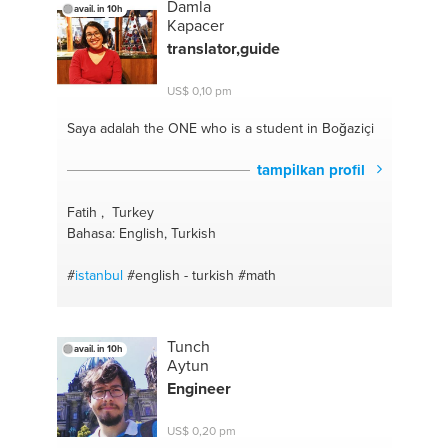
Damla
avail. in 10h
Kapacer
translator,guide
US$ 0,10 pm
Saya adalah the ONE
who is a student in Boğaziçi
tampilkan profil
Fatih , Turkey
Bahasa: English, Turkish
#
istanbul
#english - turkish
#math
Tunch
avail. in 10h
Aytun
Engineer
US$ 0,20 pm