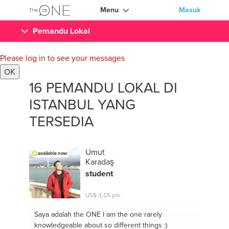
Menu
Masuk
Pemandu Lokal
Please log in to see your messages
OK
16 PEMANDU LOKAL DI
ISTANBUL YANG
TERSEDIA
Umut
available now
Karadaş
student
US$ 3,55 pm
Saya adalah the ONE
I am the one rarely
knowledgeable about so different things :)