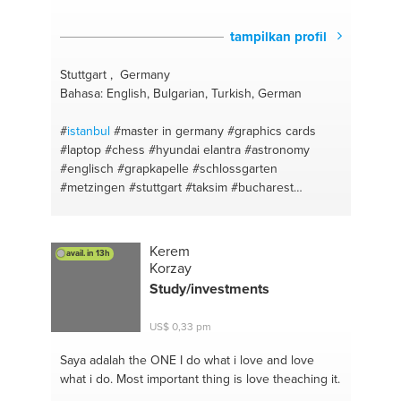
tampilkan profil
Stuttgart , Germany
Bahasa: English, Bulgarian, Turkish, German
#
istanbul
#master in germany
#graphics cards
#laptop
#chess
#hyundai elantra
#astronomy
#englisch
#grapkapelle
#schlossgarten
#metzingen
#stuttgart
#taksim
#bucharest
#königstrasse
#turkish
#kadıköy
#telescopes
#eminönü
#toys
#bosphorus
#80s & 90s
#shumen
#basketball
#burgas
#motherboard
Kerem
avail. in 13h
#varna
#hard disk
#sunny beach
#bachelor in
Korzay
germany
#berlin
Study/investments
US$ 0,33 pm
Saya adalah the ONE
I do what i love and love
what i do. Most important thing is love theaching it.