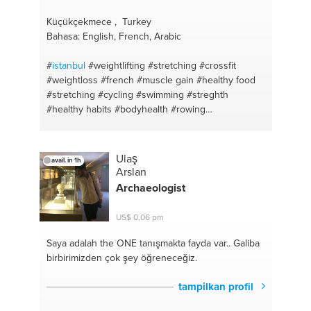
Küçükçekmece , Turkey
Bahasa: English, French, Arabic
#
istanbul
#weightlifting
#stretching
#crossfit
#weightloss
#french
#muscle gain
#healthy food
#stretching
#cycling
#swimming
#streghth
#healthy habits
#bodyhealth
#rowing
#supplements
#weightlifting
#weightloss
#rowing
#english
#aerobic
#arabic
#running
Ulaş
avail. in 1h
Arslan
Archaeologist
US$ 0,06 pm
Saya adalah the ONE
tanışmakta fayda var.. Galiba
birbirimizden çok şey öğreneceğiz.
tampilkan profil