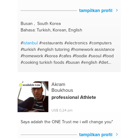
tampilkan profil
Busan , South Korea
Bahasa: Turkish, Korean, English
#
istanbul
#restaurants
#electronics
#computers
#turkish
#english tutoring
#homework assistance
#homework
#korea
#cafes
#foodie
#seoul
#food
#cooking turkish foods
#busan
#english
#diet
#homework help
#detox
#homework teacher
#cooking
#english
#baking
#turkish english
#baking a cake
#phones
#cooking helthy meals
Akram
available now
#electronic devices
#photography
Boukhous
professional Athlete
US$ 0,24 pm
Saya adalah the ONE
Trust me i will change you"
tampilkan profil