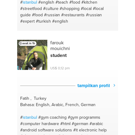
#
istanbul
#english
#teach
#food
#kitchen
#streetfood
#culture
#shopping
#local
#local
guide
#food
#russian
#restaurants
#russian
#expert
#turkish
#english
farouk
avail. in 1h
mouichni
student
US$ 0,12 pm
tampilkan profil
Fatih , Turkey
Bahasa: English, Arabic, French, German
#
istanbul
#gym coaching
#gym programms
#computer hardware
#html
#german
#arabic
#android software solutions
#it electronic help