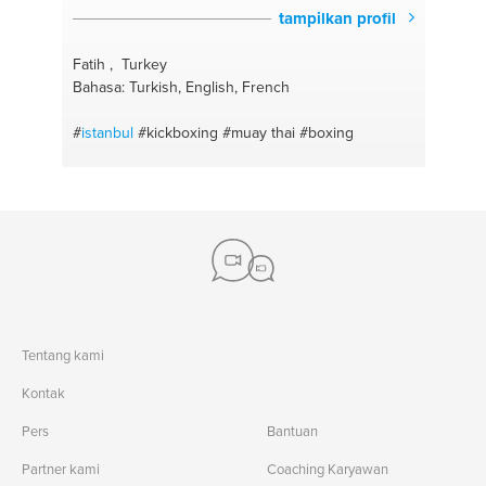
tampilkan profil
Fatih , Turkey
Bahasa: Turkish, English, French
#
istanbul
#kickboxing
#muay thai
#boxing
Tentang kami
Kontak
Pers
Bantuan
Partner kami
Coaching Karyawan