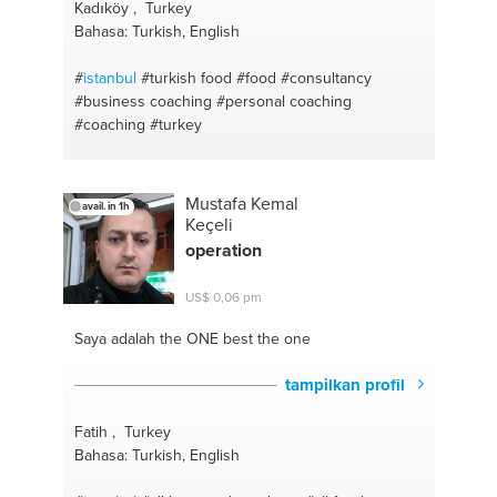
Kadıköy , Turkey
Bahasa: Turkish, English
#
istanbul
#turkish food
#food
#consultancy
#business coaching
#personal coaching
#coaching
#turkey
Mustafa Kemal
avail. in 1h
Keçeli
operation
US$ 0,06 pm
Saya adalah the ONE
best the one
tampilkan profil
Fatih , Turkey
Bahasa: Turkish, English