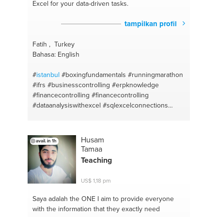
Excel for your data-driven tasks.
tampilkan profil
Fatih , Turkey
Bahasa: English
#
istanbul
#boxingfundamentals
#runningmarathon
#ifrs
#businesscontrolling
#erpknowledge
#financecontrolling
#financecontrolling
#dataanalysiswithexcel
#sqlexcelconnections
#workingwithpivottables
#excelformulas
#sql
#ms
word
#ms excel
Husam
avail. in 1h
Tamaa
Teaching
US$ 1,18 pm
Saya adalah the ONE
I aim to provide everyone
with the information that they exactly need