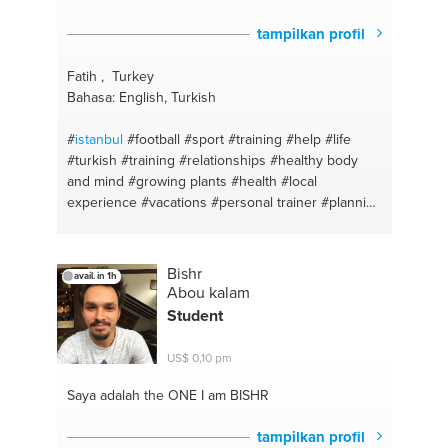
tampilkan profil
Fatih , Turkey
Bahasa: English, Turkish
#
istanbul
#football
#sport
#training
#help
#life
#turkish
#training
#relationships
#healthy body
and mind
#growing plants
#health
#local
experience
#vacations
#personal trainer
#planning
#health
#management
#english
#support
#turkish
english
#local guide
Bishr
avail. in 1h
Abou kalam
Student
US$ 0,10 pm
Saya adalah the ONE
I am BISHR
tampilkan profil