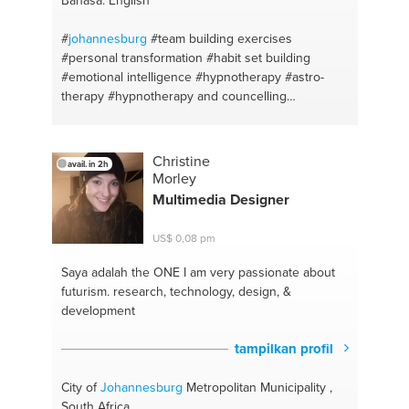
#
johannesburg
#team building exercises
#personal transformation
#habit set building
#emotional intelligence
#hypnotherapy
#astro-
therapy
#hypnotherapy and councelling
#northwest mafikeng
#businesscoach
#personaltransformation
#astrologer
#hypnotherapist
#mindsetcoach
#lifecoach
Christine
avail. in 2h
Morley
Multimedia Designer
US$ 0,08 pm
Saya adalah the ONE
I am very passionate about
futurism. research, technology, design, &
development
tampilkan profil
City of
Johannesburg
Metropolitan Municipality ,
South Africa