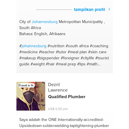
tampilkan profil
City of
Johannesburg
Metropolitan Municipality ,
South Africa
Bahasa: English, Afrikaans
#
johannesburg
#nutrition
#south africa
#coaching
#medicine
#teacher
#tutor
#meal plan
#skin care
#makeup
#bigspender
#foreigner
#citylife
#tourist
guide
#weight
#hair
#meal prep
#lips
#math
#beauty hacks
#english
#eyeshadow
#afrikaans
#beauty guru
#radiography
#facial
#gym
#chef
#boxfit
#cook
#diet
#recipes
#health
#food porn
Dezril
avail. in 1h
#healthy body
#cook up a storm
#english
#coach
Lawrence
#teacher
#lady
#afrikaans
#shred
#tutoring
Qualified Plumber
#strong is sexy
#tutor
#boxing
#healthcare
#gym
#medical
#hockey
#fitness
#outdoor
#health
US$ 0,50 pm
#fitness coaching
#weightloss
#tourism
Saya adalah the ONE
Internationally-accredited-
Upsidedown-solderwielding-taptightening-plumber