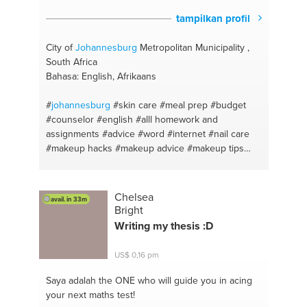
tampilkan profil
City of
Johannesburg
Metropolitan Municipality ,
South Africa
Bahasa: English, Afrikaans
#
johannesburg
#skin care
#meal prep
#budget
#counselor
#english
#alll homework and
assignments
#advice
#word
#internet
#nail care
#makeup hacks
#makeup advice
#makeup tips
#advice
#youtube
#english
#you
#afrikaans
#singing
#maths lit
#song writing
#call a friend
#artistic ideas
#venting
#relaxation
#counselling
Chelsea
avail. in 33m
#yoga and meditation
#meals
#acne
Bright
Writing my thesis :D
US$ 0,16 pm
Saya adalah the ONE
who will guide you in acing
your next maths test!