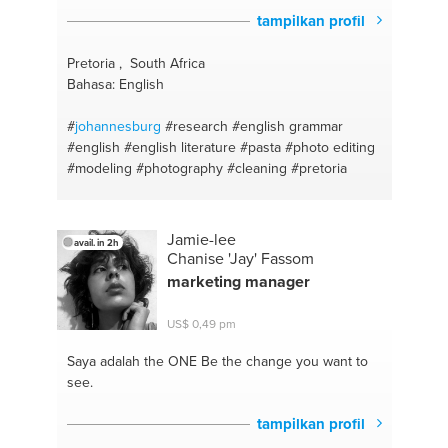
tampilkan profil
Pretoria , South Africa
Bahasa: English
#
johannesburg
#research
#english grammar
#english
#english literature
#pasta
#photo editing
#modeling
#photography
#cleaning
#pretoria
Jamie-lee
avail. in 2h
Chanise 'Jay' Fassom
marketing manager
US$ 0,49 pm
Saya adalah the ONE
Be the change you want to
see.
tampilkan profil