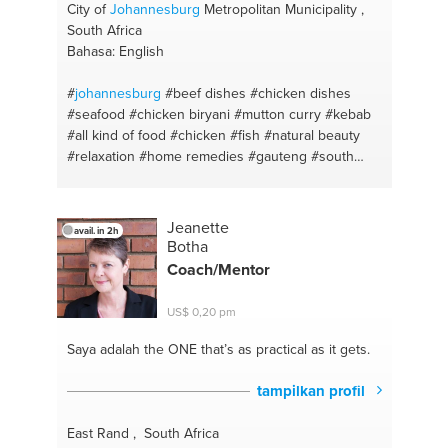
City of
Johannesburg
Metropolitan Municipality ,
South Africa
Bahasa: English
#
johannesburg
#beef dishes
#chicken dishes
#seafood
#chicken biryani
#mutton curry
#kebab
#all kind of food
#chicken
#fish
#natural beauty
#relaxation
#home remedies
#gauteng
#south
africa
Jeanette
avail. in 2h
Botha
Coach/Mentor
US$ 0,20 pm
Saya adalah the ONE
that’s as practical as it gets.
tampilkan profil
East Rand , South Africa