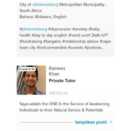
City of
Johannesburg
Metropolitan Municipality ,
South Africa
Bahasa: Afrikaans, English
#
johannesburg
#depression #anxiety
#baby
health
#day to day english
#need sum1 2talk to??
#fundraising
#bargains
#relationship advice
#cape
town city
#nelsonmandela
#soweto
#pretoria
#east london
Rameez
avail. in 2h
Khan
Private Tutor
US$ 0,14 pm
Saya adalah the ONE
In the Service of Awakening
Individuals to their Natural Genius & Potentials
tampilkan profil