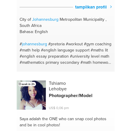
tampilkan profil
City of
Johannesburg
Metropolitan Municipality ,
South Africa
Bahasa: English
#
johannesburg
#pretoria
#workout
#gym coaching
#math help
#english language support
#maths lit
#english essay preparation
#university level math
#mathematics primary secondary
#math homework
#math
#matlab
Tshiamo
avail. in 2h
Lehobye
Photographer/Model
US$ 0,06 pm
Saya adalah the ONE
who can snap cool photos
and be in cool photos!