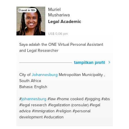
#creative brainstorming skills
#selflove
#illustrations
#care for yourself
#creative in art and
Muriel
avail. in 18h
craft
#english
#cooking
#afrikaans
#health food
Mushariwa
#afrikaans
#cape town
Legal Academic
US$ 0,06 pm
Saya adalah the ONE
Virtual Personal Assistant
and Legal Researcher
tampilkan profil
City of
Johannesburg
Metropolitan Municipality ,
South Africa
Bahasa: English
#
johannesburg
#law
#home cooked
#jogging #abs
#legal research
#legalization (consular)
#legal
advice
#immigration
#religion
#personal
development
#education