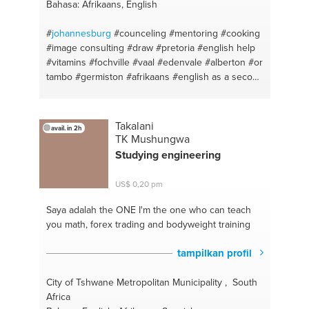
Bahasa: Afrikaans, English
#
johannesburg
#counceling
#mentoring
#cooking
#image consulting
#draw
#pretoria
#english help
#vitamins
#fochville
#vaal
#edenvale
#alberton
#or
tambo
#germiston
#afrikaans
#english as a second
language
#water
#afrikaanshelp
#nutrilite
Takalani
avail. in 2h
TK Mushungwa
Studying engineering
US$ 0,20 pm
Saya adalah the ONE
I'm the one who can teach
you math, forex trading and bodyweight training
tampilkan profil
City of Tshwane Metropolitan Municipality , South
Africa