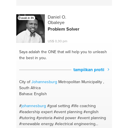
#pretoria
#cape town
Daniel O.
avail. in 3h
Obaleye
Problem Solver
US$ 0,30 pm
Saya adalah the ONE
that will help you to unleash
the best in you.
tampilkan profil
City of
Johannesburg
Metropolitan Municipality ,
South Africa
Bahasa: English
#
johannesburg
#goal setting
#life coaching
#leadership expert
#event planning
#english
#tutoring
#pretoria
#wind power
#event planning
#renewable energy
#electrical engineering