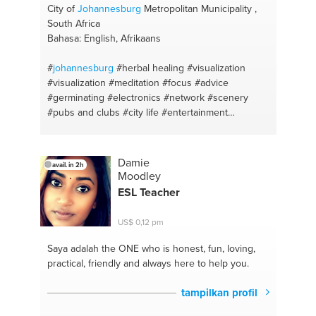
City of
Johannesburg
Metropolitan Municipality ,
South Africa
Bahasa: English, Afrikaans
#
johannesburg
#herbal healing
#visualization
#visualization
#meditation
#focus
#advice
#germinating
#electronics
#network
#scenery
#pubs and clubs
#city life
#entertainment
#troubleshooting
#fruit
#av systems
#motivation
#automotive
#diy
#photography
#life hacks
#ideas
#breathing
#brainstorm
#herbal healing
#language
Damie
avail. in 2h
#alternative medicine
#creative thinking
Moodley
#manifestation
#activities
ESL Teacher
US$ 0,12 pm
Saya adalah the ONE
who is honest, fun, loving,
practical, friendly and always here to help you.
tampilkan profil