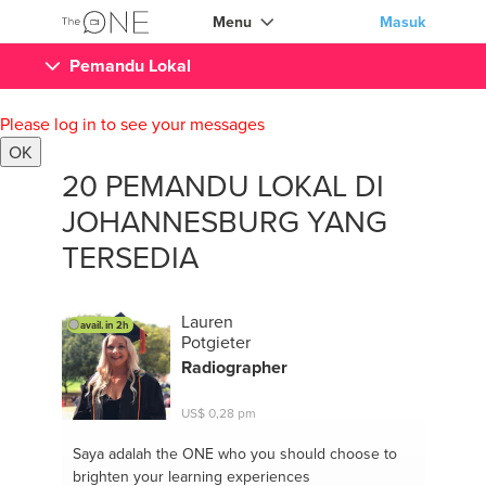
Menu
Masuk
Pemandu Lokal
Please log in to see your messages
OK
20 PEMANDU LOKAL DI
JOHANNESBURG YANG
TERSEDIA
Lauren
avail. in 2h
Potgieter
Radiographer
US$ 0,28 pm
Saya adalah the ONE
who you should choose to
brighten your learning experiences