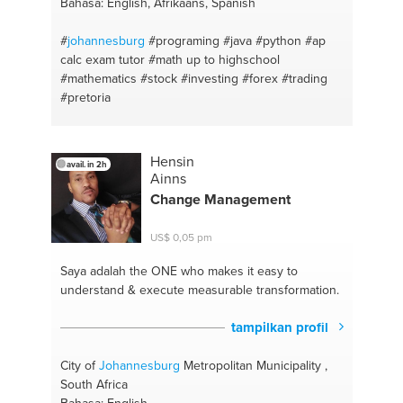
Bahasa: English, Afrikaans, Spanish
#
johannesburg
#programing
#java
#python
#ap
calc exam tutor
#math up to highschool
#mathematics
#stock
#investing
#forex
#trading
#pretoria
Hensin
avail. in 2h
Ainns
Change Management
US$ 0,05 pm
Saya adalah the ONE
who makes it easy to
understand & execute measurable transformation.
tampilkan profil
City of
Johannesburg
Metropolitan Municipality ,
South Africa
Bahasa: English