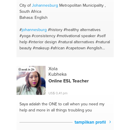
City of
Johannesburg
Metropolitan Municipality ,
South Africa
Bahasa: English
#
johannesburg
#history
#healthy alternatives
#yoga
#consistency
#motivational speaker
#self
help
#interior design
#natural alternatives
#natural
beauty
#makeup
#african
#capetown
#english
#building
#herbal remedies
#photography
#time
management
#diy
#self confidence
#art lessons
#business
#indian cuisine
#casting
#curry
Xola
avail. in 2h
#meditation
#supper
#english
#kiddies
#art history
Kubheka
#behavioral change
#afrikaans
#business
Online ESL Teacher
management
#marketing
#south africa
US$ 0,41 pm
Saya adalah the ONE
to call when you need my
help and more in all things troubling you
tampilkan profil