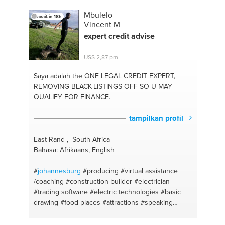
Mbulelo
avail. in 18h
Vincent M
expert credit advise
US$ 2,87 pm
Saya adalah the ONE
LEGAL CREDIT EXPERT,
REMOVING BLACK-LISTINGS OFF SO U MAY
QUALIFY FOR FINANCE.
tampilkan profil
East Rand , South Africa
Bahasa: Afrikaans, English
#
johannesburg
#producing
#virtual assistance
/coaching
#construction builder
#electrician
#trading software
#electric technologies
#basic
drawing
#food places
#attractions
#speaking
english
#transport worker
#clubs
#fashion
#desigining
#speaking afrikaans
#inspiration