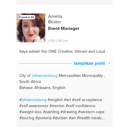
#project presentation
#project management
#energy
#anger management
#self confidence
#science
Amelia
avail. in 6h
Bester
Event Manager
US$ 0,08 pm
Saya adalah the ONE
Creative, Vibrant and Loud
tampilkan profil
City of
Johannesburg
Metropolitan Municipality ,
South Africa
Bahasa: Afrikaans, English
#
johannesburg
#english
#art
#self acceptance
#self awareness
#mentor
#self confidence
#weight loss
#painting
#drawing
#western cape
#touring
#pretoria
#durban
#art
#health meals
#decorate
#self care
#crafts
#weight gain