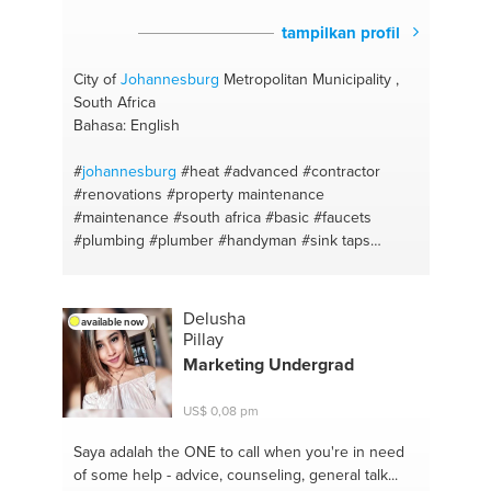
tampilkan profil
City of
Johannesburg
Metropolitan Municipality ,
South Africa
Bahasa: English
#
johannesburg
#heat
#advanced
#contractor
#renovations
#property maintenance
#maintenance
#south africa
#basic
#faucets
#plumbing
#plumber
#handyman
#sink taps
#bathroom
#qualified
#construction
#professional
#training
Delusha
available now
Pillay
Marketing Undergrad
US$ 0,08 pm
Saya adalah the ONE
to call when you're in need
of some help - advice, counseling, general talk...