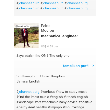
#
johannesburg
#
johannesburg
#
johannesburg
#
johannesburg
#
johannesburg
#
johannesburg
#
johannesburg
#
johannesburg
#
johannesburg
#
johannesburg
#
johannesburg
#
johannesburg
Paledi
avail. in 3h
Modiba
mechanical engineer
US$ 0,59 pm
Saya adalah the ONE
The only one
tampilkan profil
Southampton , United Kingdom
Bahasa: English
#
johannesburg
#workout
#how to study music
#find the latest music
#english
#i teach english
#landscape
#art
#mechanic
#any device
#positive
energy
#eat healthy
#limpopo
#mpumalanga