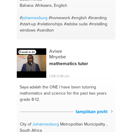
Bahasa: Afrikaans, English
#
johannesburg
#homework
#english
#branding
#start-up
#relationships
#adobe suite
#installing
windows
#sandton
Aviwe
avail. in 2h
Mnyebe
mathematics tutor
US$ 0,08 pm
Saya adalah the ONE
I have been tutoring
mathematics and science for the past two years
grade 8-12.
tampilkan profil
City of
Johannesburg
Metropolitan Municipality ,
South Africa