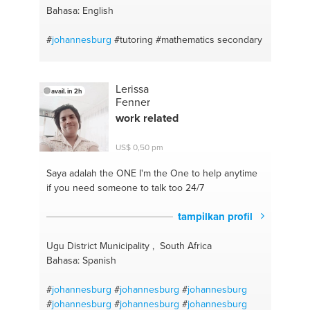
Bahasa: English
#
johannesburg
#tutoring
#mathematics secondary
Lerissa
avail. in 2h
Fenner
work related
US$ 0,50 pm
Saya adalah the ONE
I'm the One to help anytime
if you need someone to talk too 24/7
tampilkan profil
Ugu District Municipality , South Africa
Bahasa: Spanish
#
johannesburg
#
johannesburg
#
johannesburg
#
johannesburg
#
johannesburg
#
johannesburg