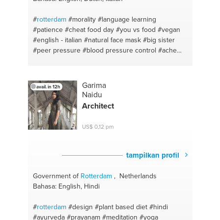
#
rotterdam
#morality
#language learning
#patience
#cheat food day
#you vs food
#vegan
#english - italian
#natural face mask
#big sister
#peer pressure
#blood pressure control
#ache
and pain *obj*
#personal hygiene
#culture
appreciation
#listening challenge
#sensitive face
product
#takeyourhealthinyourhand
#sensitive
Garima
avail. in 12h
skin make-up
#food challenge
#concealer
Naidu
foundation powder
#easy diets
#fashion tips
Architect
#philosophy
#body choices
#self love
#tone
match
#tolerance
#ideas to assist
#compassion
US$ 0,12 pm
and empathy
#vegan
#overcome laziness
#tasty
juicy salads
#confidence/competence
#nutritious
bbq
#make veg fun
#mental health
tampilkan profil
Government of
Rotterdam
, Netherlands
Bahasa: English, Hindi
#
rotterdam
#design
#plant based diet
#hindi
#ayurveda
#prayanam
#meditation
#yoga