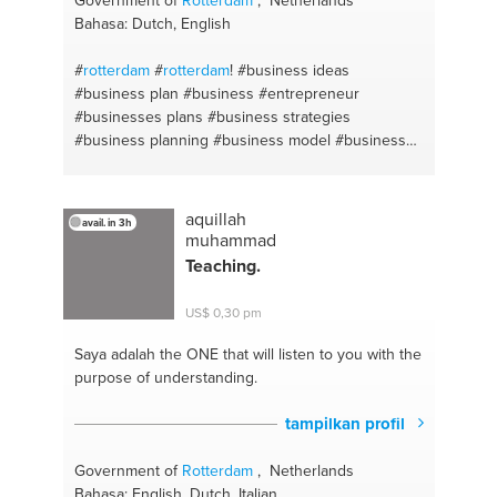
Bahasa: Dutch, English
#
rotterdam
#
rotterdam
!
#business ideas
#business plan
#business
#entrepreneur
#businesses plans
#business strategies
#business planning
#business model
#business
plan
#entrepreneurship
aquillah
avail. in 3h
muhammad
Teaching.
US$ 0,30 pm
Saya adalah the ONE
that will listen to you with the
purpose of understanding.
tampilkan profil
Government of
Rotterdam
, Netherlands
Bahasa: English, Dutch, Italian