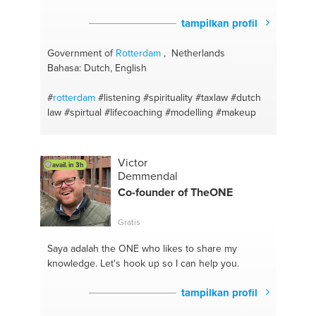
tampilkan profil
Government of
Rotterdam
, Netherlands
Bahasa: Dutch, English
#
rotterdam
#listening
#spirituality
#taxlaw
#dutch
law
#spirtual
#lifecoaching
#modelling
#makeup
Victor
avail. in 3h
Demmendal
Co-founder of TheONE
Gratis
Saya adalah the ONE
who likes to share my
knowledge. Let's hook up so I can help you.
tampilkan profil