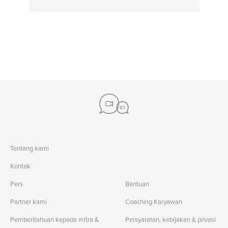
Tentang kami
Kontak
Pers
Bantuan
Partner kami
Coaching Karyawan
Pemberitahuan kepada mitra &
Persyaratan, kebijakan & privasi