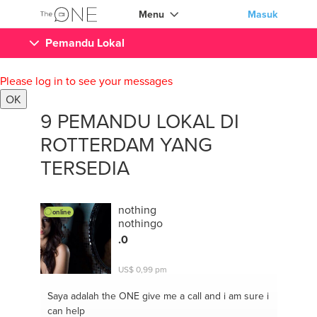
Menu
Masuk
Pemandu Lokal
Please log in to see your messages
OK
9 PEMANDU LOKAL DI
ROTTERDAM YANG
TERSEDIA
nothing
online
nothingo
.0
US$ 0,99 pm
Saya adalah the ONE
give me a call and i am sure i
can help