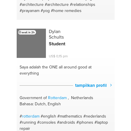
#architecture
#architecture
#relationships
#prayanam
#yog
#home remedies
Dylan
avail. in 2h
Schults
Student
US$ 0,15 pm
Saya adalah the ONE
all around good at
everything
tampilkan profil
Government of
Rotterdam
, Netherlands
Bahasa: Dutch, English
#
rotterdam
#english
#mathematics
#nederlands
#running
#consoles
#androids
#iphones
#laptop
repair