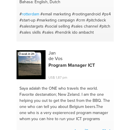
Bahasa: English, Dutch
#
rotterdam
#email marketing
#rootingandroid
#ps4
#start-up
#marketing campaign
#crm
#pitchdeck
#salestargets
#social selling
#sales channel
#pitch
#sales skills
#sales
#hendrik ido ambacht
Jan
avail. in 2h
de Vos
Program Manager ICT
US$ 1,87 pm
Saya adalah the ONE
who travels the world.
Favorite destanation; New Zeland. I am the one
helping you out to get the best from the BBQ. The
one who can tell you about Belgium beers.The
one who is a very expierenced program manager
whom you can hire to run your ICT programs