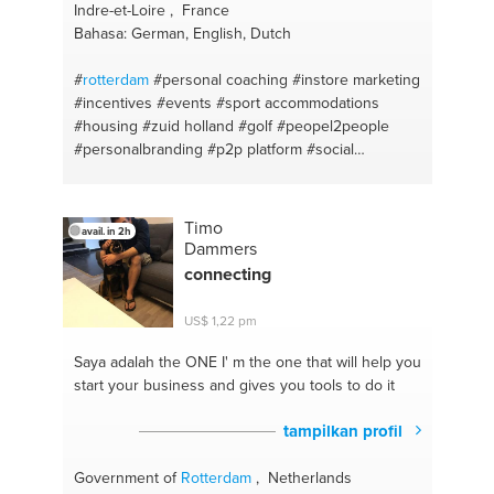
Indre-et-Loire , France
Bahasa: German, English, Dutch
#
rotterdam
#personal coaching
#instore marketing
#incentives
#events
#sport accommodations
#housing
#zuid holland
#golf
#peopel2people
#personalbranding
#p2p platform
#social
commerce
#c2c
#platform technology
#time
management
#tennis
#communication
#restaurants
#project lead
#hotels
#client services
Timo
avail. in 2h
#communication
#customer relationship
#branding
Dammers
#project management
#project management
connecting
#motivation
#marketing
#branding
US$ 1,22 pm
Saya adalah the ONE
I' m the one that will help you
start your business and gives you tools to do it
tampilkan profil
Government of
Rotterdam
, Netherlands