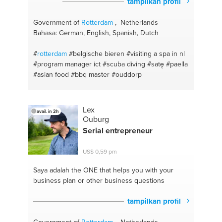
tampilkan profil
Government of
Rotterdam
, Netherlands
Bahasa: German, English, Spanish, Dutch
#
rotterdam
#belgische bieren
#visiting a spa in nl
#program manager ict
#scuba diving
#satę
#paella
#asian food
#bbq master
#ouddorp
Lex
avail. in 2h
Ouburg
Serial entrepreneur
US$ 0,59 pm
Saya adalah the ONE
that helps you with your
business plan or other business questions
tampilkan profil
Government of
Rotterdam
, Netherlands