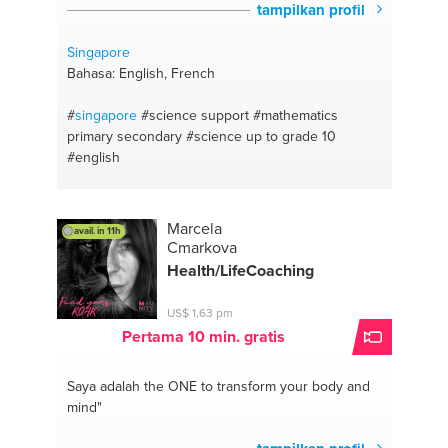
tampilkan profil
Singapore
Bahasa: English, French
#
singapore
#science support
#mathematics
primary secondary
#science up to grade 10
#english
Marcela
avail. in 11h
Cmarkova
Health/LifeCoaching
US$ 1,63 pm
Pertama 10 min. gratis
Saya adalah the ONE
to transform your body and
mind"