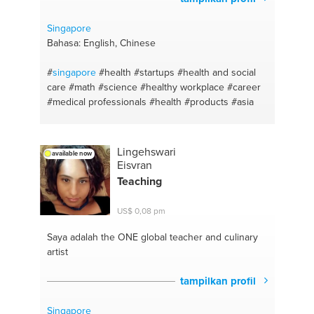
#healthy body
#meal prep
#self care
#carbs
#peaceful mindset
#sustainability
#reiki
#lifestyle
Singapore
vs diet
#bodytalk
#gym diet
#fitness
#meal plan
Bahasa: English, Chinese
#human resources development
#recipes
#team
performance
#diet plan
#food
#fit lifestyle
#mental
#
singapore
#health
#startups
#health and social
health and wellbeing
#balanced nutrition
care
#math
#science
#healthy workplace
#career
#leadership development
#intermittent fasting
#medical professionals
#health
#products
#asia
#managing people
#fat loss
Lingehswari
available now
Eisvran
Teaching
US$ 0,08 pm
Saya adalah the ONE
global teacher and culinary
artist
tampilkan profil
Singapore