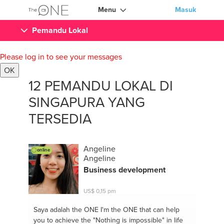
Menu
Masuk
Pemandu Lokal
Please log in to see your messages
OK
12 PEMANDU LOKAL DI
SINGAPURA YANG
TERSEDIA
Angeline
online
Angeline
Business development
US$ 0,15 pm
Saya adalah the ONE
I'm the ONE that can help
you to achieve the "Nothing is impossible" in life