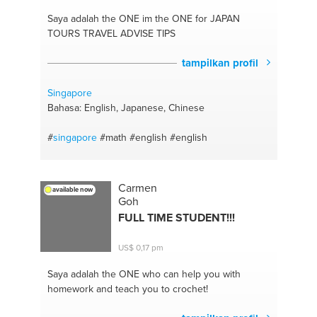
Saya adalah the ONE
im the ONE for JAPAN
TOURS TRAVEL ADVISE TIPS
tampilkan profil
Singapore
Bahasa: English, Japanese, Chinese
#
singapore
#math
#english
#english
Carmen
available now
Goh
FULL TIME STUDENT!!!
US$ 0,17 pm
Saya adalah the ONE
who can help you with
homework and teach you to crochet!