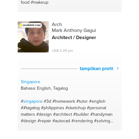
food
#makeup
Arch
available now
Mark Anthony Gagui
Architect / Designer
US$ 0,39 pm
tampilkan profil
Singapore
Bahasa: English, Tagalog
#
singapore
#3d
#homework
#tutor
#english
##tagalog
#philippines
#sketchup
#personal
matters
#design
#architect
#builder
#handyman
#design
#repair
#autocad
#rendering
#solving
#architect
#english