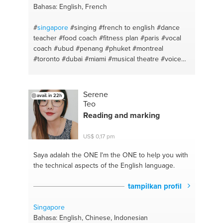
Bahasa: English, French
#
singapore
#singing
#french to english
#dance
teacher
#food coach
#fitness plan
#paris
#vocal
coach
#ubud
#penang
#phuket
#montreal
#toronto
#dubai
#miami
#musical theatre
#voice
#amman
#skincare
#healthy meal
#fitness coach
#healthy cooking
#fitness #hiit
#personal growth
#french lesson
#mindfulness
#french
Serene
avail. in 22h
conversation
#yoga
#english - french
#vinyasa
Teo
yoga
#pop
#mindfulness
#vocal technique
#yoga
Reading and marking
and meditation lesson
#singer
#mediation
#makeup
#personal fitness trainer
#haircare
US$ 0,17 pm
#dance
Saya adalah the ONE
I'm the ONE to help you with
the technical aspects of the English language.
tampilkan profil
Singapore
Bahasa: English, Chinese, Indonesian