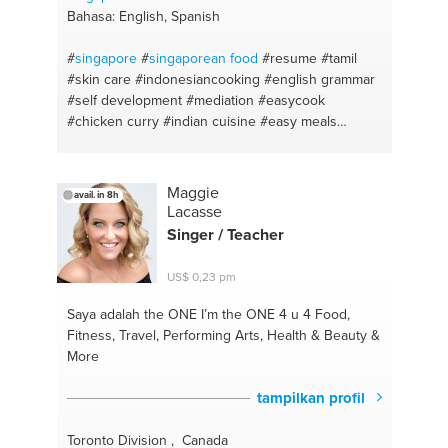
Bahasa: English, Spanish
#
singapore
#
singaporean food
#resume
#tamil
#skin care
#indonesiancooking
#english grammar
#self development
#mediation
#easycook
#chicken curry
#indian cuisine
#easy meals
#italian
#indian curry
#asian food
#interview skills
#fusion cuisine
#self emprovement
#english lit
#energy work
#english as a foreign language
Maggie
avail. in 8h
#natural remedies
#natural beauty tips
#ielts
Lacasse
#leadership
#english
#self care
#english lessons
Singer / Teacher
#self confidence
#english #homework
#self
improvement
US$ 0,23 pm
Saya adalah the ONE
I’m the ONE 4 u 4 Food,
Fitness, Travel, Performing Arts, Health & Beauty &
More
tampilkan profil
Toronto Division , Canada