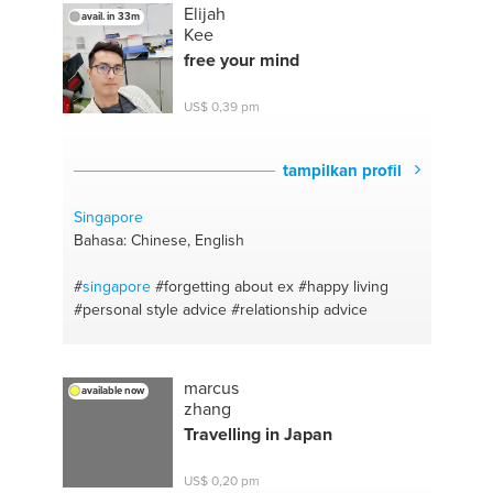
Elijah
avail. in 33m
Kee
free your mind
US$ 0,39 pm
tampilkan profil
Singapore
Bahasa: Chinese, English
#
singapore
#forgetting about ex
#happy living
#personal style advice
#relationship advice
marcus
available now
zhang
Travelling in Japan
US$ 0,20 pm