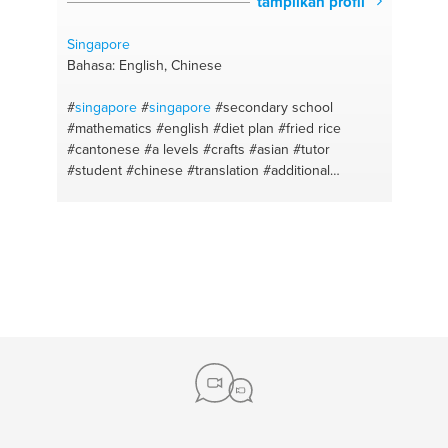
tampilkan profil
Singapore
Bahasa: English, Chinese
#
singapore
#
singapore
#secondary school
#mathematics
#english
#diet plan
#fried rice
#cantonese
#a levels
#crafts
#asian
#tutor
#student
#chinese
#translation
#additional
mathematics
#friend
#english
#crochet
#food
#digital art
#induction
#illustration
#calories
#knitting
#crochet
#yarn
#primary school
#chinese
#tutoring
#asian
#literature
#recipes
#o levels
#stir fry
#psle
#instant
#chinese
#noodles
#language
#creative