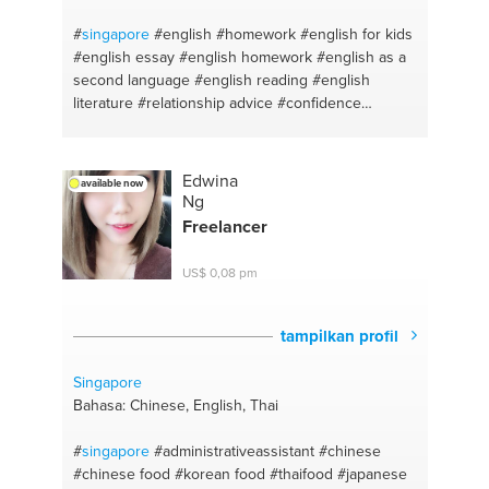
#
singapore
#english #homework
#english for kids
#english essay
#english homework
#english as a
second language
#english reading
#english
literature
#relationship advice
#confidence
#friendships
#advice
#facing challenges
#vocals
recording
#singing
Edwina
available now
Ng
Freelancer
US$ 0,08 pm
tampilkan profil
Singapore
Bahasa: Chinese, English, Thai
#
singapore
#administrativeassistant
#chinese
#chinese food
#korean food
#thaifood
#japanese