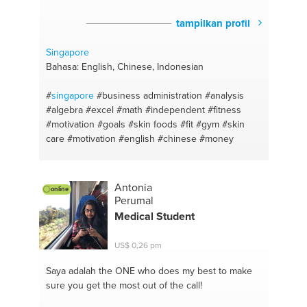
tampilkan profil
Singapore
Bahasa: English, Chinese, Indonesian
#
singapore
#business administration
#analysis
#algebra
#excel
#math
#independent
#fitness
#motivation
#goals
#skin foods
#fit
#gym
#skin
care
#motivation
#english
#chinese
#money
Antonia
online
Perumal
Medical Student
US$ 0,26 pm
Saya adalah the ONE
who does my best to make
sure you get the most out of the call!