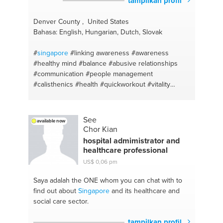
tampilkan profil
Denver County , United States
Bahasa: English, Hungarian, Dutch, Slovak
#
singapore
#linking awareness
#awareness
#healthy mind
#balance
#abusive relationships
#communication
#people management
#calisthenics
#health
#quickworkout
#vitality
#personal fitness trainer
#motivation
#balancing
life
#balanced diet
#clean eating
#healthy lifestyle
#junk food
#positive mindset
#weightlifting
#food
See
available now
habits
#mind muscle connection
#self love
Chor Kian
#bodyweightconditioning
#positive thinking
hospital admimistrator and
#consistency
#oneness
#fitness support
healthcare professional
#coaching
#fitness motivation
US$ 0,06 pm
#motivationalspeaker
#fitness trainer
#eat well
#injury prevention
#weight loss
#fat burning
#you
Saya adalah the ONE
whom you can chat with to
are what you eat
#easy training
#mindfulness
find out about
Singapore
and its healthcare and
#active lifestyle
#body positivity
#dietfree
#love
social care sector.
yourself coaching
#weight management
#awakening
#exercise
#wellbeing
#balance
tampilkan profil