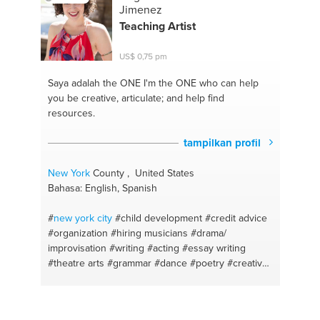
#healthy body and mind
#motivation and self
Jimenez
control
#gymmotivation
#relationship advices
Teaching Artist
#weightloss tips
#emotional support
#health coach
#meditation
#healthy nutrition
#supplements
US$ 0,75 pm
#healthy food
#health body
#vegan cooking
#food
for skin
#meal prep
#food for a great body
Saya adalah the ONE
I'm the ONE who can help
#healthy recipes
#spanish
#life coaching
you be creative, articulate; and help find
resources.
tampilkan profil
New York
County , United States
Bahasa: English, Spanish
#
new york
city
#child development
#credit advice
#organization
#hiring musicians
#drama/
improvisation
#writing
#acting
#essay writing
#theatre arts
#grammar
#dance
#poetry
#creative
writing
#blues dancing
#mathematics primary
secondary
#theatre
#writing stories
#outline
#essay editing
#education
#math up to highschool