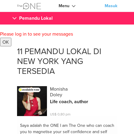
Menu
Masuk
Pemandu Lokal
Please log in to see your messages
OK
11 PEMANDU LOKAL DI
NEW YORK YANG
TERSEDIA
Monisha
available now
Doley
Life coach, author
US$ 0,80 pm
Saya adalah the ONE
I am The One who can coach
you to magnetise your self confidence and self