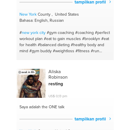
tampilkan profil
New York
County , United States
Bahasa: English, Russian
#
new york
city
#gym coaching
#coaching
#perfect
workout plan
#eat to gain muscles
#brooklyn
#eat
for health
#balanced dieting
#healthy body and
mind
#gym buddy
#weightloss
#fitness #run
#jogging
#training
#all over the world
#fitness
advice
#fitness trainer
#stayfit
#healthy eating
#personaltrainer
#proper nutrion
#onlinetraining
Aliska
avail. in 8h
#eat to lose weight
#nutritionspecialist
#gym
Robinson
leading
#gymmotivation
#fatloss
#weightgain
resting
#onlinefitnessprogram
#bulkup
#fitness support
#newbody
#proper workout program
US$ 0,13 pm
#bestworkouts
#healthy food
#fitness motivation
#eating healthy
#motivation
#balanced diet
#eat
Saya adalah the ONE
talk
healthy
#healthy diet
#healthy life style
#proper
diet
#proper nutrion
tampilkan profil