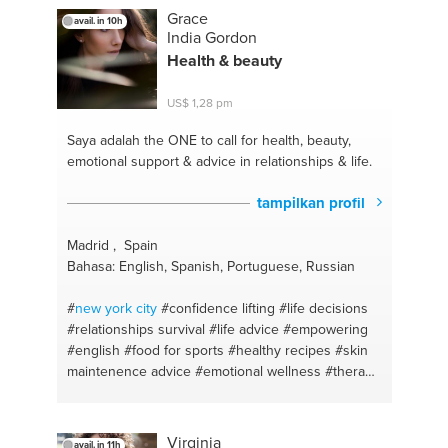
#natural alternatives
#eat for health
#brands
Grace
avail. in 10h
#quinoa
#eat healthy
#yogurt de coco
#natural
India Gordon
beauty
#arroz de coliflor
#vegetables
#flores de
Health & beauty
bach
#laser
#restaurants
#habits
#health
#intermittent fasting
#natural remedies
#natural
US$ 1,28 pm
cosmetics
#good food
#sans sucre
#meal prep
#eliminating toxins
#recipes
#dentist
#insomnia
Saya adalah the ONE
to call for health, beauty,
#eating habits
#dieta saludable
#zero wasted
emotional support & advice in relationships & life.
#balance diet
#sleepwell
#holistic
#solid shampoo
transition
#vegetable milks
#natural deodorant
tampilkan profil
transition
#helados naturales
#alergias
#activar los
cereales
#allergy season
#activar semilla y f.secos
Madrid , Spain
#insomnio
#la docena sucia
#sop
#healing
Bahasa: English, Spanish, Portuguese, Russian
#natural supplement
#aceites esenciale
#youarewhatyoueat
#tinturas vegetales
#shopping
#
new york
city
#confidence lifting
#life decisions
#relationships survival
#life advice
#empowering
#english
#food for sports
#healthy recipes
#skin
maintenence advice
#emotional wellness
#therapy
#skin care
#malaga
#madrid
#positive thinking
#diet plan
#relationship talk
#food for health
#workouts
#lisboa
#weight training
#therapy
Virginia
avail. in 11h