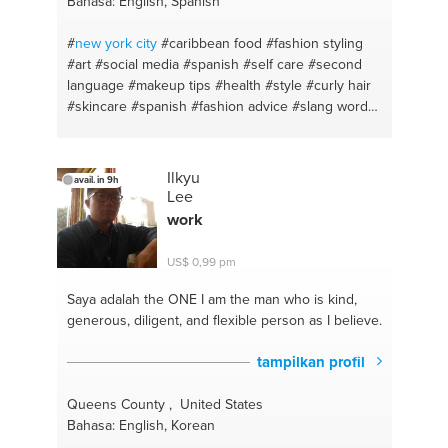
Bahasa: English, Spanish
#love
#investments
#respect
#custom clearence
#basic
#god
#just talk
#sales coaching
#balance
#
new york
city
#caribbean food
#fashion styling
#customer experience
#immunity control diet
#art
#social media
#spanish
#self care
#second
#immigration
#note-taking
#housing
#design
language
#makeup tips
#health
#style
#curly hair
#divorce
#facebook ads
#renting
#skincare
#spanish
#fashion advice
#slang words
#natural beauty
#creative writing
#beauty hacks
#skin care
#beauty tips
#photography
#personal
shopper
#music
#styling
#visual arts
#personal
Ilkyu
avail. in 9h
style
#fashion tips
#fashion styling
#english
#nail
Lee
care
#spanish and english
#haircare
#sl
#personal
work
hygiene
#writing
#black hair
#fashion
#hyperpigmentation
#spanish tutoring
#makeup
US$ 0,99 pm
Saya adalah the ONE
I am the man who is kind,
generous, diligent, and flexible person as I believe.
tampilkan profil
Queens County , United States
Bahasa: English, Korean