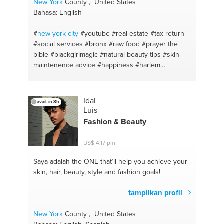
New York
County , United States
Bahasa: English
#
new york
city
#youtube
#real estate
#tax return
#social services
#bronx
#raw food
#prayer the
bible
#blackgirlmagic
#natural beauty tips
#skin
maintenence advice
#happiness
#harlem
#manhattan
#bible
#fitness advice
#organicdiet
#self control
#be yourself
#study strategies
#iphone xs max
#child maintenance
#singing
Idai
avail. in 8h
#school
#writing
#financial advice
#studio
Luis
#advertisement
#contest s
#god
#curry
#warm-
Fashion & Beauty
ups
#cook #etnicfood
#wa
#chicken curry
#self
love
#jamaicanfood
#readings
#happiness
US$ 4,17 pm
#memory
#depression
#social media
#stress
management
#child benefit
#marriage
#family law
Saya adalah the ONE
that’ll help you achieve your
#anxiety
#courtroom
#inner peace
#common law
skin, hair, beauty, style and fashion goals!
#influence
#crime
#helping hand
#advice
#motavation
#sharing
#friend advise
#instagram
tampilkan profil
ads
#inner healing
#meditacion
#sexual health
#pray
#real estate
#dance
#retail expert
#gym
New York
County , United States
memberships
#money
#zumba
#idea development