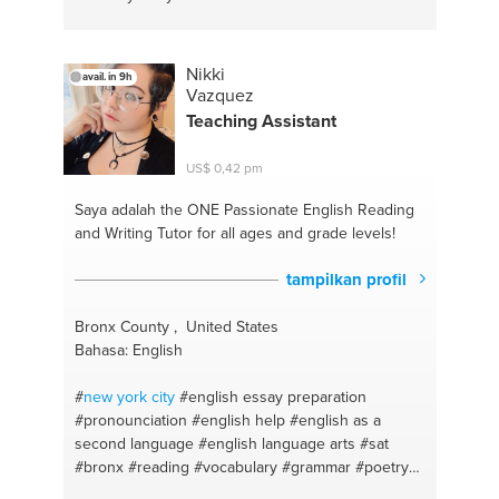
Nikki
avail. in 9h
Vazquez
Teaching Assistant
US$ 0,42 pm
Saya adalah the ONE
Passionate English Reading
and Writing Tutor for all ages and grade levels!
tampilkan profil
Bronx County , United States
Bahasa: English
#
new york
city
#english essay preparation
#pronounciation
#english help
#english as a
second language
#english language arts
#sat
#bronx
#reading
#vocabulary
#grammar
#poetry
#creative writing
#writing
#english