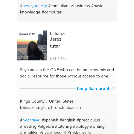
#
new york
city
#consultant
#business
#basic
knowledge
#computer
Lilliana
avail. in 9h
Jerez
tutor
US$ 0,50 pm
Saya adalah the ONE
who can be an academic and
social resource for those without access to one.
tampilkan profil
Kings County , United States
Bahasa: English, French, Spanish
#
nyc travel
#spanish
#english
#precalculus
#reading
#algebra
#tutoring
#biology
#writing
#brooklyn
#nyc
#dessert
#restaurants