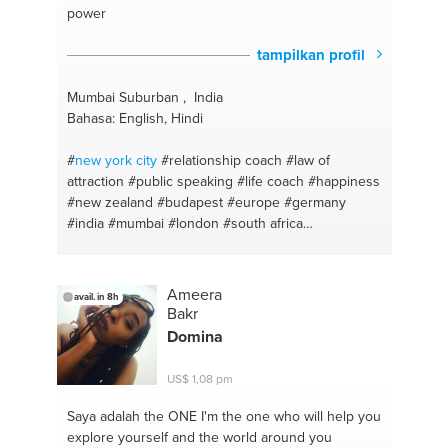
power
tampilkan profil
Mumbai Suburban , India
Bahasa: English, Hindi
#
new york
city
#relationship coach
#law of
attraction
#public speaking
#life coach
#happiness
#new zealand
#budapest
#europe
#germany
#india
#mumbai
#london
#south africa
#manifestation
#australia
#meditation
#dubai
#switzerland
#united kingdom
#life
#delhi
#mental
health
#canada
#confidence
#gujarat
#spiritual
Ameera
avail. in 8h
coaching
#bangalore #bangalore
#personality
Bakr
building
#nepal
#successcoach
#sri lanka
#life
Domina
#uae
#meditation
#amsterdam
US$ 1,08 pm
Saya adalah the ONE
I'm the one who will help you
explore yourself and the world around you