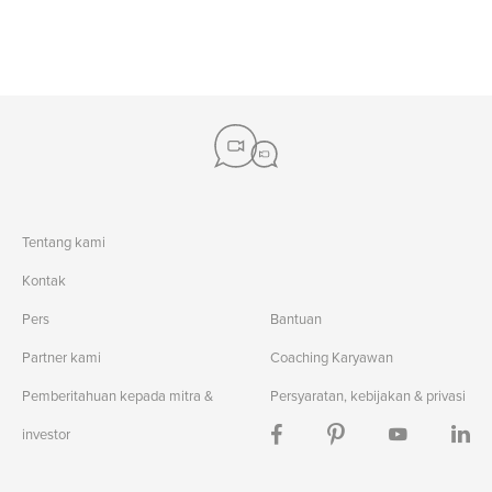
#child development
#math help
#communication
#english essay
#pep talks
#english for kids
#taxreturns
#basic tax prep
#upper manhattan
#sentence structure
#writing
#credit card usage
#storytelling
#communication
#theatre studies
#events
#writing reviews
#english
Tentang kami
Kontak
Pers
Bantuan
Partner kami
Coaching Karyawan
Pemberitahuan kepada mitra &
Persyaratan, kebijakan & privasi
investor