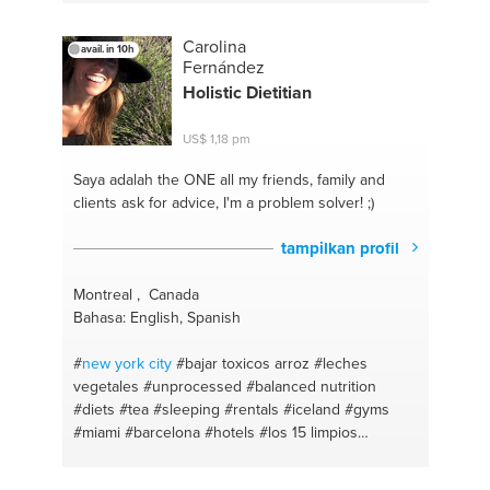
#comprehension
#english
#essay writing
Carolina
avail. in 10h
Fernández
Holistic Dietitian
US$ 1,18 pm
Saya adalah the ONE
all my friends, family and
clients ask for advice, I'm a problem solver! ;)
tampilkan profil
Montreal , Canada
Bahasa: English, Spanish
#
new york
city
#bajar toxicos arroz
#leches
vegetales
#unprocessed
#balanced nutrition
#diets
#tea
#sleeping
#rentals
#iceland
#gyms
#miami
#barcelona
#hotels
#los 15 limpios
#homeswaps
#infusionea curativas
#acne
#natural
#organic
#clean eating
#makeup
#celiac disease