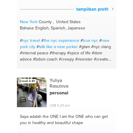
tampilkan profil
New York
County , United States
Bahasa: English, Spanish, Japanese
#
nyc travel
#
the nyc experience
#
true nyc
#
new
york
city
#
talk like a new yorker
#glam
#nyc slang
#internal peace
#therapy
#spice of life
#dom
advice
#bdsm coach
#creepy
#monster
#creative
makeup anyone
#prosthetics application
#eyebrows
#eyeliner tips
#skin care
#love life
advice
#fun
#personal cheerleader
#bloody
Yuliya
avail. in 8h
#sexual exportation
#special effects makeup
Rasulova
#meditation
#makeup tips
#an ear that listens
personal
#reading and writing
#english
#dominatrix
#sfx
makeup
#halloween
#become confident
#i see the
US$ 0,20 pm
city
#virtual guide
#life advice
#writer
#makeup
Saya adalah the ONE
I am the ONE who can get
you in healthy and beautiful shape