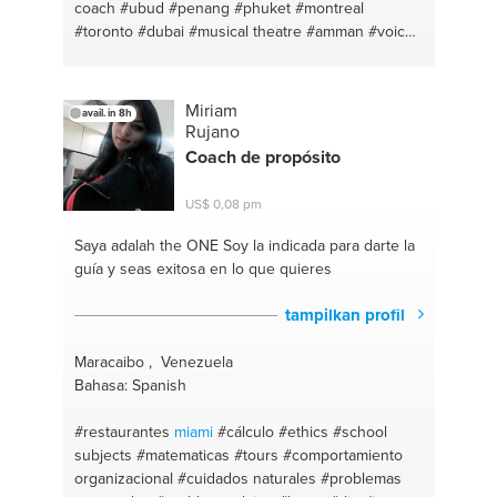
coach
#ubud
#penang
#phuket
#montreal
#toronto
#dubai
#musical theatre
#amman
#voice
#healthy meal
#skincare
#healthy cooking
#fitness
coach
#personal growth
#fitness #hiit
#mindfulness
#french lesson
#yoga
#french
Miriam
avail. in 8h
conversation
#vinyasa yoga
#english - french
Rujano
#mindfulness
#pop
#yoga and meditation lesson
Coach de propósito
#vocal technique
#mediation
#singer
#personal
fitness trainer
#makeup
#dance
#haircare
US$ 0,08 pm
#singapore
Saya adalah the ONE
Soy la indicada para darte la
guía y seas exitosa en lo que quieres
tampilkan profil
Maracaibo , Venezuela
Bahasa: Spanish
#restaurantes
miami
#cálculo
#ethics
#school
subjects
#matematicas
#tours
#comportamiento
organizacional
#cuidados naturales
#problemas