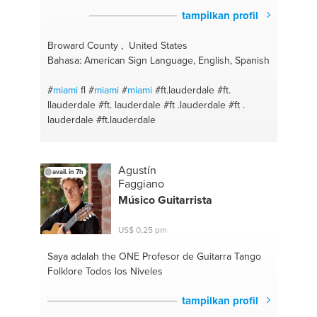
tampilkan profil
Broward County , United States
Bahasa: American Sign Language, English, Spanish
#
miami
fl
#
miami
#
miami
#ft.lauderdale
#ft.
llauderdale
#ft. lauderdale
#ft .lauderdale
#ft .
lauderdale
#ft.lauderdale
Agustín
avail. in 7h
Faggiano
Músico Guitarrista
US$ 0,25 pm
Saya adalah the ONE
Profesor de Guitarra Tango
Folklore Todos los Niveles
tampilkan profil