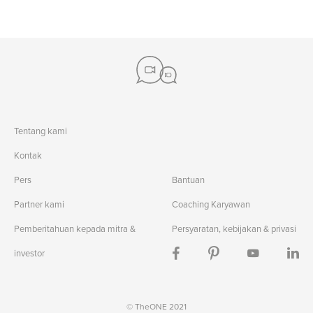
Tentang kami
Kontak
Pers
Bantuan
Partner kami
Coaching Karyawan
Pemberitahuan kepada mitra &
Persyaratan, kebijakan & privasi
investor
© TheONE 2021