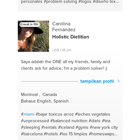
personales
#problem solving
#logos
#diseño textil
#costura
#diy
#español primaria y secundaria
#emprendimiento
#cuidado de la piel
#negocios
activos
#productivity
#propósito
#eapañol
#tour
Carolina
avail. in 10h
Fernández
Holistic Dietitian
US$ 1,18 pm
Saya adalah the ONE
all my friends, family and
clients ask for advice, I'm a problem solver! ;)
tampilkan profil
Montreal , Canada
Bahasa: English, Spanish
#
miami
#bajar toxicos arroz
#leches vegetales
#unprocessed
#balanced nutrition
#diets
#tea
#sleeping
#rentals
#iceland
#gyms
#new york city
#barcelona
#hotels
#los 15 limpios
#homeswaps