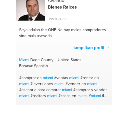
Alvarido
Bienes Raices
US$ 0,24 pm
Saya adalah the ONE
No hay malos compradores
sino mala asesoría
tampilkan profil
Miami
-Dade County , United States
Bahasa: Spanish
#comprar en
miami
#ventas
miami
#rentar en
miami
#inversiones
miami
#vender en
miami
#asesoria para comprar
miami
#comprar y vender
miami
#realtors
miami
#casas en
miami
#
miami
fl
#homestead
#kendall
#bienes raices
#real estate