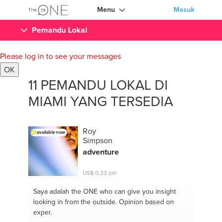
Menu
Masuk
Pemandu Lokal
Please log in to see your messages
OK
11 PEMANDU LOKAL DI
MIAMI YANG TERSEDIA
Roy
available now
Simpson
adventure
US$ 0,33 pm
Saya adalah the ONE
who can give you insight
looking in from the outside. Opinion based on
exper.