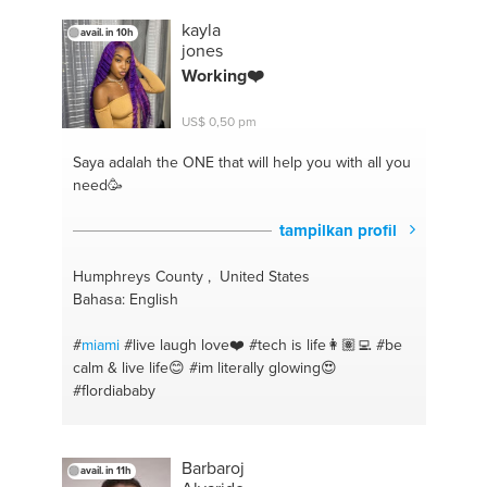
#employee motivation
#meal-prep
#corporate
kayla
avail. in 10h
advisory
#excel
#selfcare
#powerpoint
#motivation
jones
#vegan
#business planning
#healthy
#business
Working❤️
management
#chef
#entrepeneur
#meal prep
#sales
#meals
#customer service
#cheap and
US$ 0,50 pm
easy meals
#customer retention
#meal preparation
#payroll
#lifestyle
#recruitment
#mindfulness
Saya adalah the ONE
that will help you with all you
#customer satisfaction
#mindset coaching
need🥳
#spirituality
#mind management
#mediation
#business plan
#social media management
tampilkan profil
#business coaching
Humphreys County , United States
Bahasa: English
#
miami
#live laugh love❤️
#tech is life👩🏽‍💻
#be
calm & live life😊
#im literally glowing😍
#flordiababy
Barbaroj
avail. in 11h