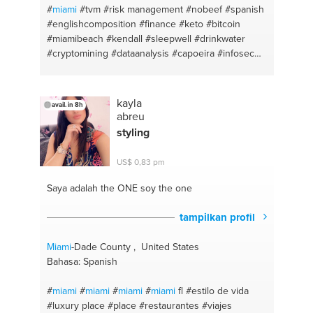
#
miami
#tvm
#risk management
#nobeef
#spanish
#englishcomposition
#finance
#keto
#bitcoin
#miamibeach
#kendall
#sleepwell
#drinkwater
#cryptomining
#dataanalysis
#capoeira
#infosec
#paleo
#inspiration
#excel
#stoicism
#english
#red
pill
#portuguese
#raw
kayla
avail. in 8h
abreu
styling
US$ 0,83 pm
Saya adalah the ONE
soy the one
tampilkan profil
Miami
-Dade County , United States
Bahasa: Spanish
#
miami
#
miami
#
miami
#
miami
fl
#estilo de vida
#luxury place
#place
#restaurantes
#viajes