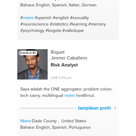
Bahasa: English, Spanish, Italian, German
#
miami
#spanish
#english
#sexuality
#neuroscience
#statistics
#learning
#memory
#psychology
#bogota
#valledupar
Riquet
avail. in 8h
Jenner Caballero
Risk Analyst
US$ 0,49 pm
Saya adalah the ONE
aggregator, problem solver,
tech savvy, multilingual
miami
healthnut.
tampilkan profil
Miami
-Dade County , United States
Bahasa: English, Spanish, Portuguese