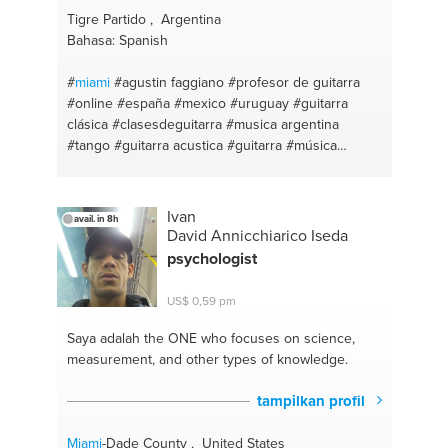
Tigre Partido , Argentina
Bahasa: Spanish
#
miami
#agustin faggiano
#profesor de guitarra
#online
#españa
#mexico
#uruguay
#guitarra
clásica
#clasesdeguitarra
#musica argentina
#tango
#guitarra acustica
#guitarra
#música
#folklore
#técnica
#profesordeguitarra
#instructorguitarra
#instructor de guitarra
#argentina
#curso guitarra
#panama
#clases de
Ivan
avail. in 8h
guitarra
#chile
#guitar
David Annicchiarico Iseda
psychologist
US$ 0,59 pm
Saya adalah the ONE
who focuses on science,
measurement, and other types of knowledge.
tampilkan profil
Miami
-Dade County , United States