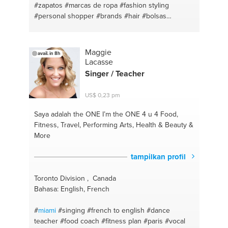
#zapatos
#marcas de ropa
#fashion styling
#personal shopper
#brands
#hair
#bolsas
#makeup
Maggie
avail. in 8h
Lacasse
Singer / Teacher
US$ 0,23 pm
Saya adalah the ONE
I’m the ONE 4 u 4 Food,
Fitness, Travel, Performing Arts, Health & Beauty &
More
tampilkan profil
Toronto Division , Canada
Bahasa: English, French
#
miami
#singing
#french to english
#dance
teacher
#food coach
#fitness plan
#paris
#vocal