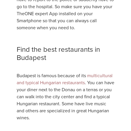
go to the hospital. So make sure you have your
TheONE expert App installed on your
Smartphone so that you can always call
someone when you need to.
Find the best restaurants in
Budapest
Budapest is famous because of its
multicultural
and typical Hungarian restaurants
. You can have
your diner next to the Donau on a terras or you
can walk into the city center and find a typical
Hungarian restaurant. Some have live music
and others are specialized in great Hungarian
wines.