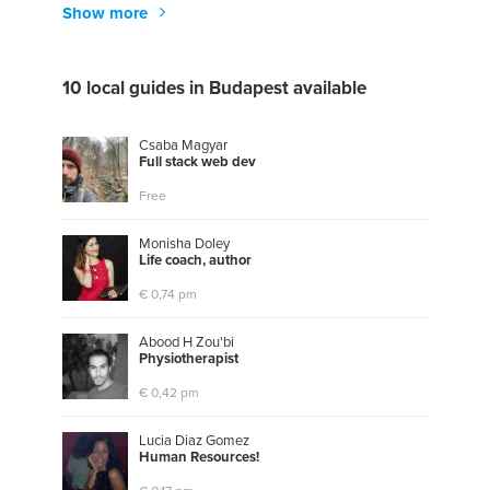
Show more
10 local guides in Budapest available
Csaba Magyar
F
u
l
l
s
t
a
c
k
w
e
b
d
e
v
Free
Monisha Doley
L
i
f
e
c
o
a
c
h
,
a
u
t
h
o
r
€ 0,74 pm
Abood H Zou'bi
P
h
y
s
i
o
t
h
e
r
a
p
i
s
t
€ 0,42 pm
Lucia Diaz Gomez
H
u
m
a
n
R
e
s
o
u
r
c
e
s
!