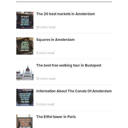
The 20 best markets in Amsterdam
10 mins read
Squares in Amsterdam
5 mins read
The best free walking tour in Budapest
13 mins read
Information About The Canals Of Amsterdam
5 mins read
The Eiffel tower in Paris