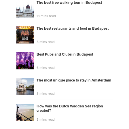
The best free walking tour in Budapest
13 mins read
The best restaurants and food in Budapest
5 mins read
Best Pubs and Clubs in Budapest
6 mins read
The most unique place to stay in Amsterdam
3 mins read
How was the Dutch Wadden Sea region
created?
8 mins read