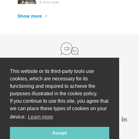
5 mins read
Show more
This website or its third-party tools use
About us
cookies, which are necessary for its
functioning and required to achieve the
Contact
Help
purposes illustrated in the cookie policy.
Press
Employee Coaching
If you continue to use this site, you agree that
Our partners
Terms, policies & privacy
we can place these types of cookies on your
device.
Learn more
Partner & investor updates
Accept