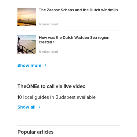
The Zaanse Schans and the Dutch windmills
6 mins read
How was the Dutch Wadden Sea region
created?
8 mins read
Show more
TheONEs to call via live video
10 local guides in Budapest available
Show all
Popular articles