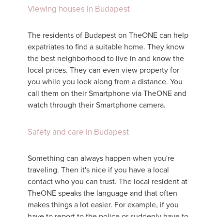
Viewing houses in Budapest
The residents of Budapest on TheONE can help
expatriates to find a suitable home. They know
the best neighborhood to live in and know the
local prices. They can even view property for
you while you look along from a distance. You
call them on their Smartphone via TheONE and
watch through their Smartphone camera.
Safety and care in Budapest
Something can always happen when you're
traveling. Then it's nice if you have a local
contact who you can trust. The local resident at
TheONE speaks the language and that often
makes things a lot easier. For example, if you
have to report to the police or suddenly have to