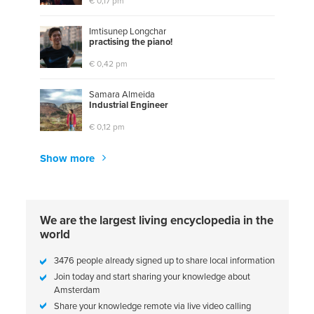
€ 0,17 pm
Imtisunep Longchar
p
r
a
c
t
i
s
i
n
g
t
h
e
p
i
a
n
o
!
€ 0,42 pm
Samara Almeida
I
n
d
u
s
t
r
i
a
l
E
n
g
i
n
e
e
r
€ 0,12 pm
Show more
We are the largest living encyclopedia in the
world
3476 people already signed up to share local information
Join today and start sharing your knowledge about
Amsterdam
Share your knowledge remote via live video calling