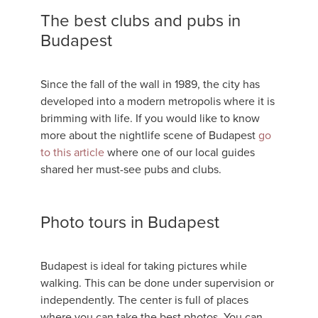
The best clubs and pubs in
Budapest
Since the fall of the wall in 1989, the city has
developed into a modern metropolis where it is
brimming with life. If you would like to know
more about the nightlife scene of Budapest
go
to this article
where one of our local guides
shared her must-see pubs and clubs.
Photo tours in Budapest
Budapest is ideal for taking pictures while
walking. This can be done under supervision or
independently. The center is full of places
where you can take the best photos. You can