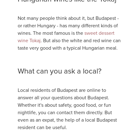
Not many people think about it, but Budapest -
or rather Hungary - has many different kinds of
wines. The most famous is the
sweet dessert
wine Tokaj
. But also the white and red wine can
taste very good with a typical Hungarian meal.
What can you ask a local?
Local residents of Budapest are online to
answer all your questions about Budapest.
Whether it's about safety, good food, or fun
nightlife, you can contact them directly. But
even as an expat, the help of a local Budapest
resident can be useful.