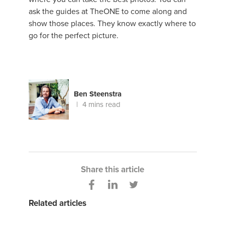
ask the guides at TheONE to come along and
show those places. They know exactly where to
go for the perfect picture.
Ben Steenstra
4 mins read
Share this article
Related articles