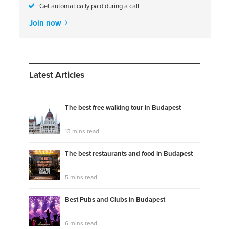
Get automatically paid during a call
Join now
Latest Articles
The best free walking tour in Budapest
13 mins read
The best restaurants and food in Budapest
5 mins read
Best Pubs and Clubs in Budapest
6 mins read