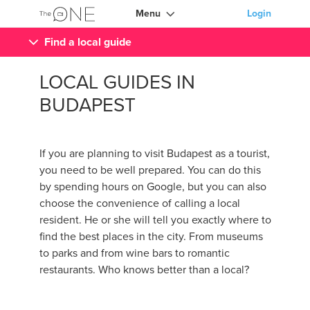
Menu
Login
Find a local guide
LOCAL GUIDES IN
BUDAPEST
If you are planning to visit Budapest as a tourist,
you need to be well prepared. You can do this
by spending hours on Google, but you can also
choose the convenience of calling a local
resident. He or she will tell you exactly where to
find the best places in the city. From museums
to parks and from wine bars to romantic
restaurants. Who knows better than a local?