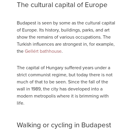
The cultural capital of Europe
Budapest is seen by some as the cultural capital
of Europe. Its history, buildings, parks, and art
show the remains of various occupations. The
Turkish influences are strongest in, for example,
the
Gellért bathhouse
.
The capital of Hungary suffered years under a
strict communist regime, but today there is not
much of that to be seen. Since the fall of the
wall in 1989, the city has developed into a
modern metropolis where it is brimming with
life.
Walking or cycling in Budapest