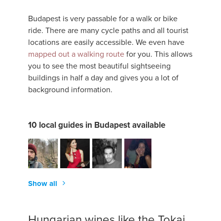
Budapest is very passable for a walk or bike
ride. There are many cycle paths and all tourist
locations are easily accessible. We even have
mapped out a walking route
for you. This allows
you to see the most beautiful sightseeing
buildings in half a day and gives you a lot of
background information.
10 local guides in Budapest available
Show all
Hungarian wines like the Tokaj