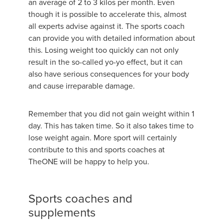
an average of 2 to 3 kilos per month. Even
though it is possible to accelerate this, almost
all experts advise against it. The sports coach
can provide you with detailed information about
this. Losing weight too quickly can not only
result in the so-called yo-yo effect, but it can
also have serious consequences for your body
and cause irreparable damage.
Remember that you did not gain weight within 1
day. This has taken time. So it also takes time to
lose weight again. More sport will certainly
contribute to this and sports coaches at
TheONE will be happy to help you.
Sports coaches and
supplements