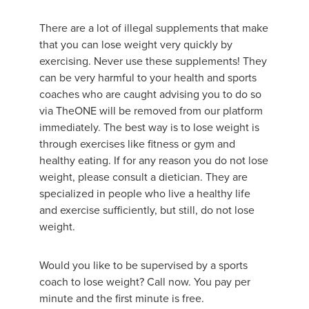
There are a lot of illegal supplements that make
that you can lose weight very quickly by
exercising. Never use these supplements! They
can be very harmful to your health and sports
coaches who are caught advising you to do so
via TheONE will be removed from our platform
immediately. The best way is to lose weight is
through exercises like fitness or gym and
healthy eating. If for any reason you do not lose
weight, please consult a dietician. They are
specialized in people who live a healthy life
and exercise sufficiently, but still, do not lose
weight.
Would you like to be supervised by a sports
coach to lose weight? Call now. You pay per
minute and the first minute is free.