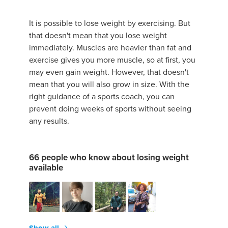
It is possible to lose weight by exercising. But
that doesn't mean that you lose weight
immediately. Muscles are heavier than fat and
exercise gives you more muscle, so at first, you
may even gain weight. However, that doesn't
mean that you will also grow in size. With the
right guidance of a sports coach, you can
prevent doing weeks of sports without seeing
any results.
66 people who know about losing weight
available