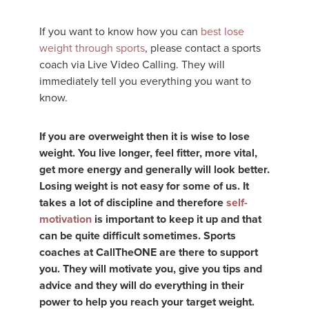
If you want to know how you can
best lose
weight through sports
, please contact a sports
coach via Live Video Calling. They will
immediately tell you everything you want to
know.
If you are overweight then it is wise to lose
weight. You live longer, feel fitter, more vital,
get more energy and generally will look better.
Losing weight is not easy for some of us. It
takes a lot of discipline and therefore
self-
motivation
is important to keep it up and that
can be quite difficult sometimes. Sports
coaches at CallTheONE are there to support
you. They will motivate you, give you tips and
advice and they will do everything in their
power to help you reach your target weight.