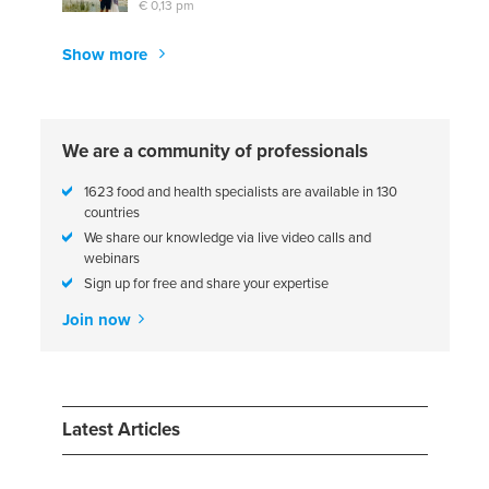
€ 0,13 pm
Show more
We are a community of professionals
1623 food and health specialists are available in 130
countries
We share our knowledge via live video calls and
webinars
Sign up for free and share your expertise
Join now
Latest Articles