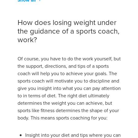
Show all
How does losing weight under
the guidance of a sports coach,
work?
Of course, you have to do the work yourself, but
the support, directions, and tips of a sports
coach will help you to achieve your goals. The
sports coach will motivate you to discipline and
give you insight into what you can pay attention
to in terms of diet. The right diet ultimately
determines the weight you can achieve, but
sports like fitness determines the shape of your
body. This means sports coaching for you:
Insight into your diet and tips where you can