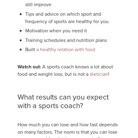
still improve
Tips and advice on which sport and
frequency of sports are healthy for you.
Motivation when you need it
Training schedules and nutrition plans
Built
a healthy relation with food
Watch out:
A sports coach knows a lot about
food and weight loss, but is not a
dietician
!
What results can you expect
with a sports coach?
How much you can lose and how fast depends
on many factors. The norm is that you can lose