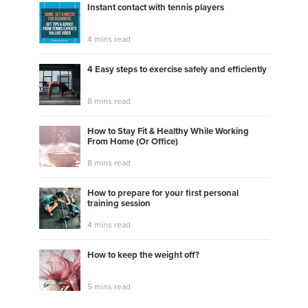
Instant contact with tennis players
4 mins read
4 Easy steps to exercise safely and efficiently
8 mins read
How to Stay Fit & Healthy While Working
From Home (Or Office)
8 mins read
How to prepare for your first personal
training session
4 mins read
How to keep the weight off?
5 mins read