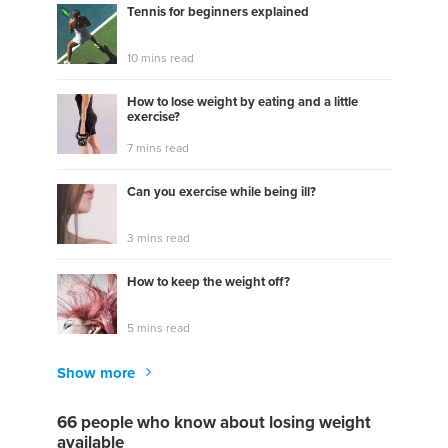
Tennis for beginners explained
10 mins read
How to lose weight by eating and a little
exercise?
7 mins read
Can you exercise while being ill?
3 mins read
How to keep the weight off?
5 mins read
Show more
66 people who know about losing weight
available