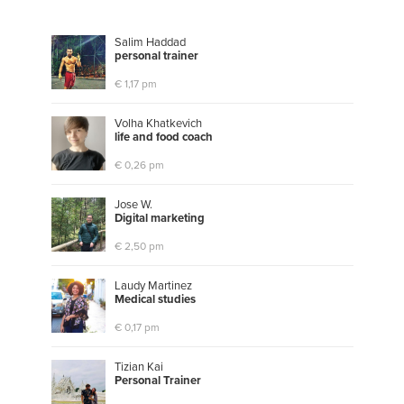
Salim Haddad
p
e
r
s
o
n
a
l
t
r
a
i
n
e
r
€ 1,17 pm
Volha Khatkevich
l
i
f
e
a
n
d
f
o
o
d
c
o
a
c
h
€ 0,26 pm
Jose W.
D
i
g
i
t
a
l
m
a
r
k
e
t
i
n
g
€ 2,50 pm
Laudy Martinez
M
e
d
i
c
a
l
s
t
u
d
i
e
s
€ 0,17 pm
Tizian Kai
P
e
r
s
o
n
a
l
T
r
a
i
n
e
r