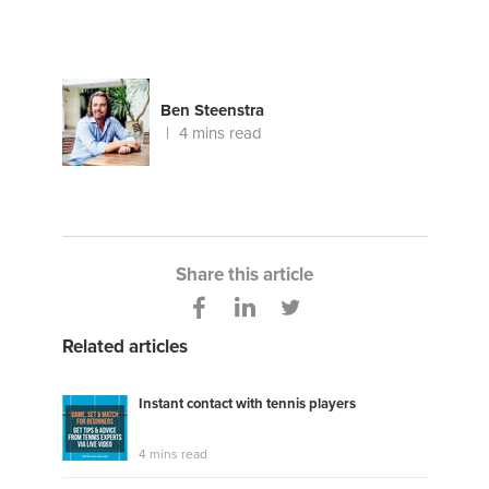
Ben Steenstra
4 mins read
Share this article
Related articles
Instant contact with tennis players
4 mins read