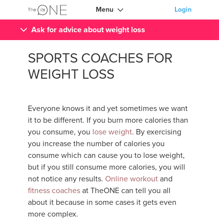
Menu
Login
Ask for advice about weight loss
SPORTS COACHES FOR
WEIGHT LOSS
Everyone knows it and yet sometimes we want
it to be different. If you burn more calories than
you consume, you
lose weight
. By exercising
you increase the number of calories you
consume which can cause you to lose weight,
but if you still consume more calories, you will
not notice any results.
Online workout
and
fitness coaches
at TheONE can tell you all
about it because in some cases it gets even
more complex.