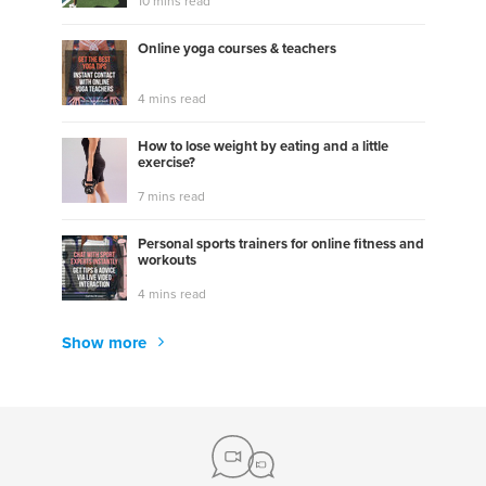
10 mins read
Online yoga courses & teachers
4 mins read
How to lose weight by eating and a little
exercise?
7 mins read
Personal sports trainers for online fitness and
workouts
4 mins read
Show more