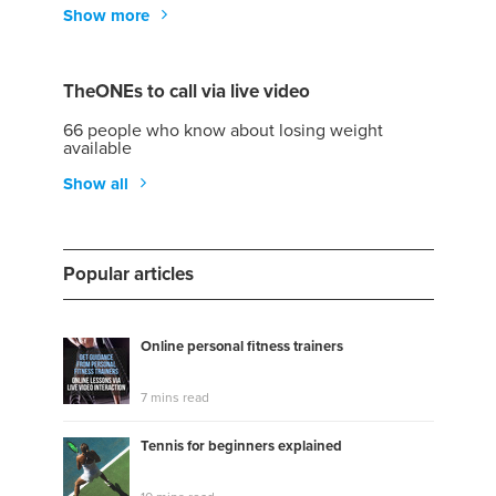
Show more
TheONEs to call via live video
66 people who know about losing weight
available
Show all
Popular articles
Online personal fitness trainers
7 mins read
Tennis for beginners explained