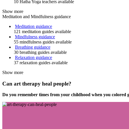
10 Hatha Yoga teachers available
Show more
Meditation and Mindfulness guidance
Meditation guidance
121 meditation guides available
Mindfulness guidance
55 mindfulness guides available
Breathing guidance
30 breathing guides available
Relaxation guidance
37 relaxation guides available
Show more
Can art therapy heal people?
Do you remember times from your childhood when you colored gr