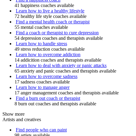
41 happiness coaches available
Learn how to live a healthy lifestyle
72 healthy life style coaches available
Find a mental health coach or therapist
55 mental coaches available
Find a coach or therapist to cure depression
54 depression coaches and therapists available
Learn how to handle stress
49 stress reduction coaches available
Learn how to overcome addiction
14 addicition coaches and therapists available
Learn how to deal with anxiety or panic attacks
65 anxiety and panic coaches and therapists available
Learn how to overcome sadness
17 sadness coaches available
Learn how to manage anger
17 anger management coaches and therapists available
Find a burn out coach or therapist
8 burn out coaches and therapists available
Show more
Artists and creatives
Find people who can paint
98 artists available