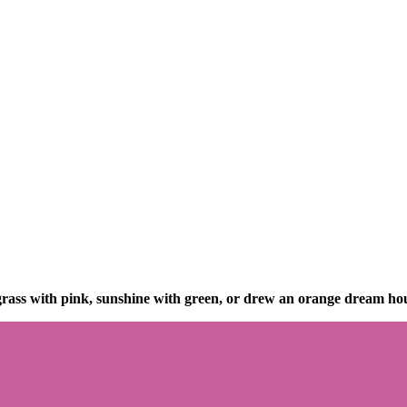
ass with pink, sunshine with green, or drew an orange dream ho