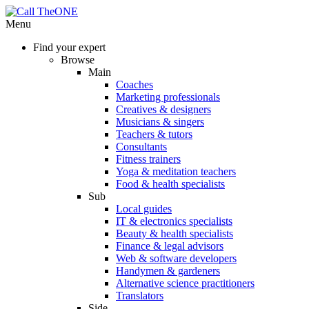
Menu
Find your expert
Browse
Main
Coaches
Marketing professionals
Creatives & designers
Musicians & singers
Teachers & tutors
Consultants
Fitness trainers
Yoga & meditation teachers
Food & health specialists
Sub
Local guides
IT & electronics specialists
Beauty & health specialists
Finance & legal advisors
Web & software developers
Handymen & gardeners
Alternative science practitioners
Translators
Side