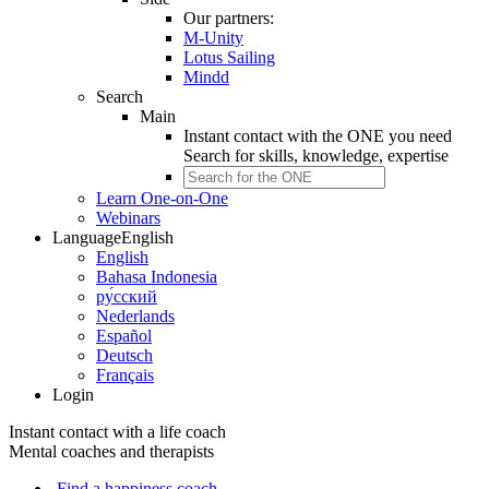
Our partners:
M-Unity
Lotus Sailing
Mindd
Search
Main
Instant contact with the ONE you need
Search for
skills, knowledge, expertise
Learn One-on-One
Webinars
Language
English
English
Bahasa Indonesia
ру́сский
Nederlands
Español
Deutsch
Français
Login
Instant contact with a life coach
Mental coaches and therapists
Find a happiness coach