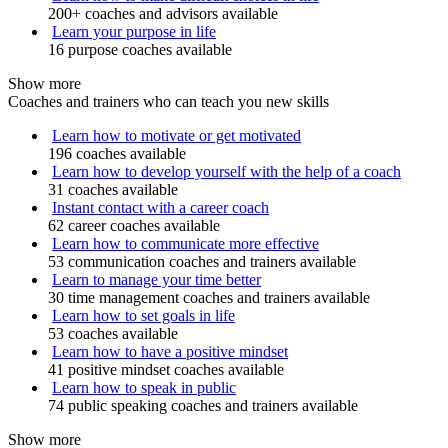
200+ coaches and advisors available
Learn your purpose in life
16 purpose coaches available
Show more
Coaches and trainers who can teach you new skills
Learn how to motivate or get motivated
196 coaches available
Learn how to develop yourself with the help of a coach
31 coaches available
Instant contact with a career coach
62 career coaches available
Learn how to communicate more effective
53 communication coaches and trainers available
Learn to manage your time better
30 time management coaches and trainers available
Learn how to set goals in life
53 coaches available
Learn how to have a positive mindset
41 positive mindset coaches available
Learn how to speak in public
74 public speaking coaches and trainers available
Show more