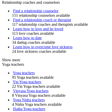
Relationship coaches and counselors
Find a relationship counselor
151 relationship counselors available
Find a relationship coach or therapist
117 relationship coaches and therapists available
Learn how to love and be loved
113 love coaches available
Learn how to date
34 dating coaches available
Learn how to overcome love sickness
24 love sickness coaches available
Show more
Yoga teachers
Yoga teachers
95 Yoga teachers available
Yin Yoga teachers
22 Yin Yoga teachers available
Vinyasa Yoga teachers
8 Vinyasa Yoga teachers available
Yoga Nidra teachers
4 Nidra Yoga teachers available
Hatha Yoga teachers