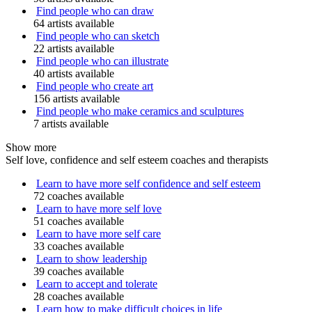
Find people who can draw
64 artists available
Find people who can sketch
22 artists available
Find people who can illustrate
40 artists available
Find people who create art
156 artists available
Find people who make ceramics and sculptures
7 artists available
Show more
Self love, confidence and self esteem coaches and therapists
Learn to have more self confidence and self esteem
72 coaches available
Learn to have more self love
51 coaches available
Learn to have more self care
33 coaches available
Learn to show leadership
39 coaches available
Learn to accept and tolerate
28 coaches available
Learn how to make difficult choices in life