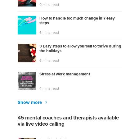
9 mins read
How to handle too much change in 7 easy
steps
6 mins read
3 Easy steps to allow yourself to thrive during
the holidays
6 mins read
Stress at work management
4 mins read
Show more
45 mental coaches and therapists available
via live video calling