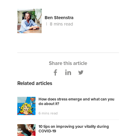
Ben Steenstra
8 mins read
Share this article
Related articles
How does stress emerge and what can you
do about it?
6 mins read
10 tips on improving your vitality during
COVID-19