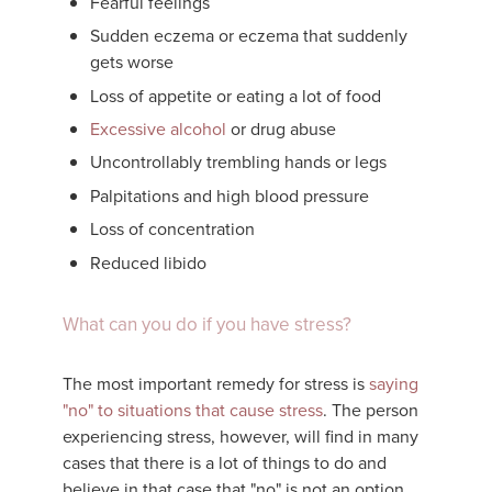
Fearful feelings
Sudden eczema or eczema that suddenly
gets worse
Loss of appetite or eating a lot of food
Excessive alcohol
or drug abuse
Uncontrollably trembling hands or legs
Palpitations and high blood pressure
Loss of concentration
Reduced libido
What can you do if you have stress?
The most important remedy for stress is
saying
"no" to situations that cause stress
. The person
experiencing stress, however, will find in many
cases that there is a lot of things to do and
believe in that case that "no" is not an option.