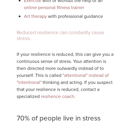
Exercise
with or without the help of an
online personal fitness trainer
Art therapy
with professional guidance
Reduced resilience can constantly cause
stress
If your resilience is reduced, this can give you a
continuous sense of stress. Your attention is
then directed more outwardly instead of to
yourself. This is called
"attentional" instead of
"intentional"
thinking and acting. If you suspect
that your resilience is reduced, contact a
specialized
resilience coach
.
70% of people live in stress