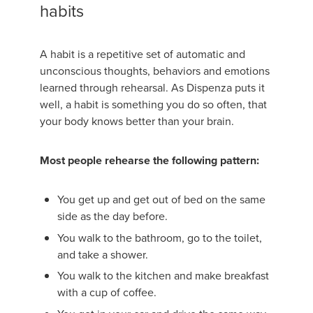
habits
A habit is a repetitive set of automatic and
unconscious thoughts, behaviors and emotions
learned through rehearsal. As Dispenza puts it
well, a habit is something you do so often, that
your body knows better than your brain.
Most people rehearse the following pattern:
You get up and get out of bed on the same
side as the day before.
You walk to the bathroom, go to the toilet,
and take a shower.
You walk to the kitchen and make breakfast
with a cup of coffee.