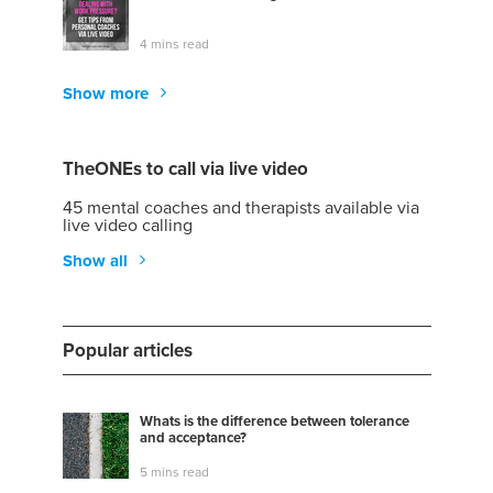
4 mins read
Show more
TheONEs to call via live video
45 mental coaches and therapists available via
live video calling
Show all
Popular articles
Whats is the difference between tolerance
and acceptance?
5 mins read