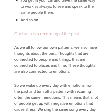
You get in your car and drive the same way
to work as always, to see and speak to the
same people there.
And so on
Our brain is a recording of the past.
As we all follow our own patterns, we also have
thoughts about the past. Thoughts that are
connected to people and things, that are
connected to places and time. These thoughts
are also connected to emotions.
So we wake up every day with emotions from
the past and turn off a pattern with recurring -
often the same - emotions. This means that a lot
of people get up with negative emotions that
cause stress. We sing the same song every day,