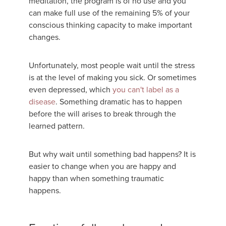
meditation, the program is of no use and you
can make full use of the remaining 5% of your
conscious thinking capacity to make important
changes.
Unfortunately, most people wait until the stress
is at the level of making you sick. Or sometimes
even depressed, which
you can't label as a
disease
. Something dramatic has to happen
before the will arises to break through the
learned pattern.
But why wait until something bad happens? It is
easier to change when you are happy and
happy than when something traumatic
happens.