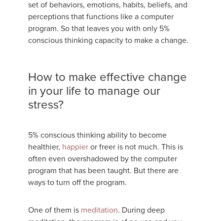
set of behaviors, emotions, habits, beliefs, and
perceptions that functions like a computer
program. So that leaves you with only 5%
conscious thinking capacity to make a change.
How to make effective change
in your life to manage our
stress?
5% conscious thinking ability to become
healthier,
happier
or freer is not much. This is
often even overshadowed by the computer
program that has been taught. But there are
ways to turn off the program.
One of them is
meditation
. During deep