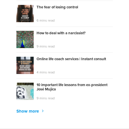
The fear of losing control
6 mins read
How to deal with a narcissist?
9 mins read
Online life coach services | Instant consult
4 mins read
10 important life lessons from ex-president
José Mujica
9 mins read
Show more