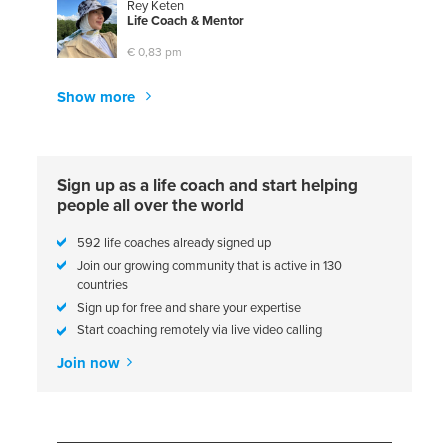
Rey Keten
L
i
f
e
C
o
a
c
h
&
M
e
n
t
o
r
€ 0,83 pm
Show more
Sign up as a life coach and start helping
people all over the world
592 life coaches already signed up
Join our growing community that is active in 130
countries
Sign up for free and share your expertise
Start coaching remotely via live video calling
Join now