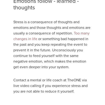
Emotions follow - learned -
thoughts
Stress is a consequence of thoughts and
emotions and those thoughts and emotions are
usually a consequence of repetition.
Too many
changes in life
or something bad happened in
the past and you keep repeating the event to
prevent it in the future. Unconsciously you
continue to feed yourself with the same
negative emotion, which makes the emotion
get even deeper into your system.
Contact a mental or life coach at TheONE via
live video calling if you experience stress and
you are not able to reduce it yourself.