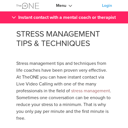
Menu
Login
Instant contact with a mental coach or therapist
STRESS MANAGEMENT
TIPS & TECHNIQUES
Stress management tips and techniques from
life coaches have been proven very effective.
At TheONE you can have instant contact via
Live Video Calling with one of the many
professionals in the field of
stress management
.
Sometimes one conversation can be enough to
reduce your stress to a minimum. That is why
you only pay per minute and the first minute is
free.