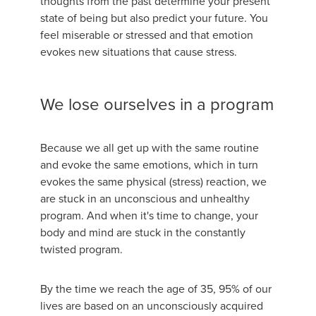
thoughts from the past determine your present
state of being but also predict your future. You
feel miserable or stressed and that emotion
evokes new situations that cause stress.
We lose ourselves in a program
Because we all get up with the same routine
and evoke the same emotions, which in turn
evokes the same physical (stress) reaction, we
are stuck in an unconscious and unhealthy
program. And when it's time to change, your
body and mind are stuck in the constantly
twisted program.
By the time we reach the age of 35, 95% of our
lives are based on an unconsciously acquired