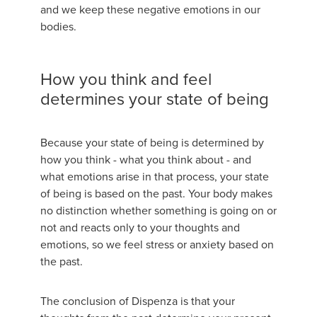
and we keep these negative emotions in our
bodies.
How you think and feel
determines your state of being
Because your state of being is determined by
how you think - what you think about - and
what emotions arise in that process, your state
of being is based on the past. Your body makes
no distinction whether something is going on or
not and reacts only to your thoughts and
emotions, so we feel stress or anxiety based on
the past.
The conclusion of Dispenza is that your