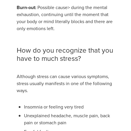
Burn-out:
Possible cause> during the mental
exhaustion, continuing until the moment that
your body or mind literally blocks and there are
only emotions left.
How do you recognize that you
have to much stress?
Although stress can cause various symptoms,
stress usually manifests in one of the following
ways.
Insomnia or feeling very tired
Unexplained headache, muscle pain, back
pain or stomach pain