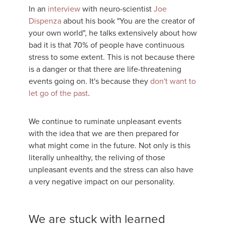
In an
interview
with neuro-scientist
Joe
Dispenza
about his book "You are the creator of
your own world", he talks extensively about how
bad it is that 70% of people have continuous
stress to some extent. This is not because there
is a danger or that there are life-threatening
events going on. It's because they
don't want to
let go of the past
.
We continue to ruminate unpleasant events
with the idea that we are then prepared for
what might come in the future. Not only is this
literally unhealthy, the reliving of those
unpleasant events and the stress can also have
a very negative impact on our personality.
We are stuck with learned