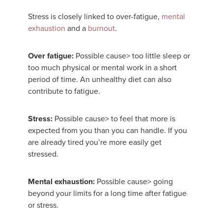
Stress is closely linked to over-fatigue,
mental
exhaustion
and a
burnout
.
Over fatigue:
Possible cause> too little sleep or
too much physical or mental work in a short
period of time. An unhealthy diet can also
contribute to fatigue.
Stress:
Possible cause> to feel that more is
expected from you than you can handle. If you
are already tired you’re more easily get
stressed.
Mental exhaustion:
Possible cause> going
beyond your limits for a long time after fatigue
or stress.