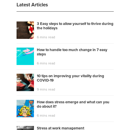
Latest Articles
3 Easy steps to allow yourself to thrive during
the holidays
6 mins read
How to handle too much change in 7 easy
steps
6 mins read
10 tips on improving your vitality during
COVID-19
9 mins read
How does stress emerge and what can you
do about it?
6 mins read
Stress at work management