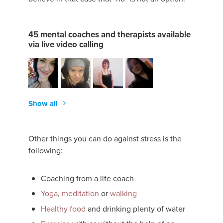
45 mental coaches and therapists available
via live video calling
Show all
Other things you can do against stress is the
following:
Coaching from a life coach
Yoga
,
meditation
or
walking
Healthy food
and drinking plenty of water