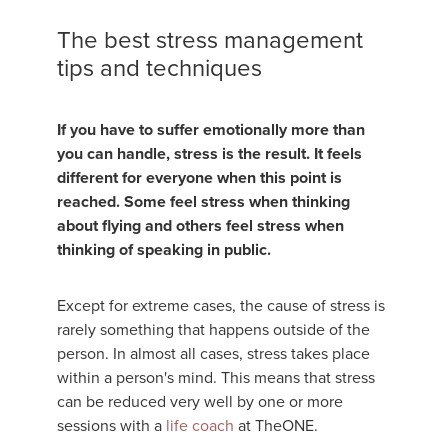
The best stress management
tips and techniques
If you have to suffer emotionally more than
you can handle, stress is the result. It feels
different for everyone when this point is
reached. Some feel stress when thinking
about flying and others feel stress when
thinking of speaking in public.
Except for extreme cases, the cause of stress is
rarely something that happens outside of the
person. In almost all cases, stress takes place
within a person's mind. This means that stress
can be reduced very well by one or more
sessions with a
life coach
at TheONE.