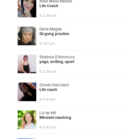
Rose Marie Nelson
L
i
f
e
C
o
a
c
h
€ 2,09 pm
Daria Magda
Q
i
g
o
n
g
p
r
a
c
t
i
c
e
€ 1,67 pm
Stefania D'Ammicco
y
o
g
a
,
w
r
i
t
i
n
g
,
s
p
o
r
t
€ 0,25 pm
Ornela theCoach
L
i
f
e
c
o
a
c
h
€ 0,41 pm
Liz de Wit
M
i
n
d
s
e
t
c
o
a
c
h
i
n
g
€ 0,42 pm