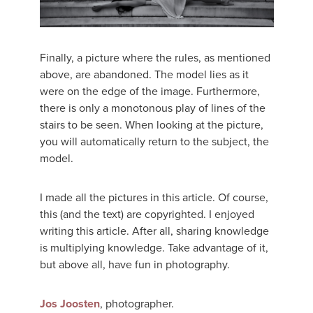
Finally, a picture where the rules, as mentioned
above, are abandoned. The model lies as it
were on the edge of the image. Furthermore,
there is only a monotonous play of lines of the
stairs to be seen. When looking at the picture,
you will automatically return to the subject, the
model.
I made all the pictures in this article. Of course,
this (and the text) are copyrighted. I enjoyed
writing this article. After all, sharing knowledge
is multiplying knowledge. Take advantage of it,
but above all, have fun in photography.
Jos Joosten
, photographer.