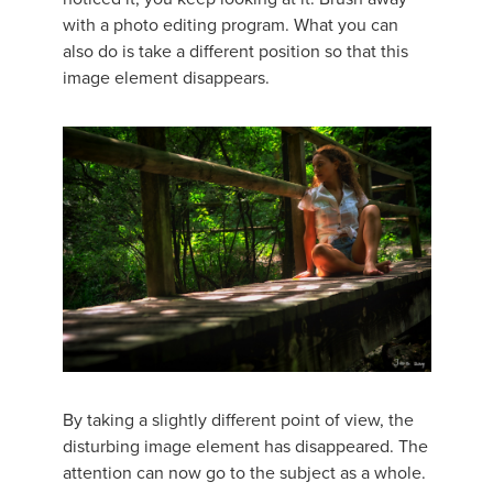
with a photo editing program. What you can
also do is take a different position so that this
image element disappears.
By taking a slightly different point of view, the
disturbing image element has disappeared. The
attention can now go to the subject as a whole.