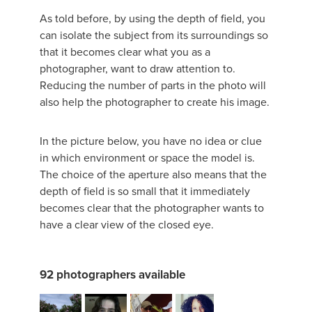
As told before, by using the depth of field, you
can isolate the subject from its surroundings so
that it becomes clear what you as a
photographer, want to draw attention to.
Reducing the number of parts in the photo will
also help the photographer to create his image.
In the picture below, you have no idea or clue
in which environment or space the model is.
The choice of the aperture also means that the
depth of field is so small that it immediately
becomes clear that the photographer wants to
have a clear view of the closed eye.
92 photographers available