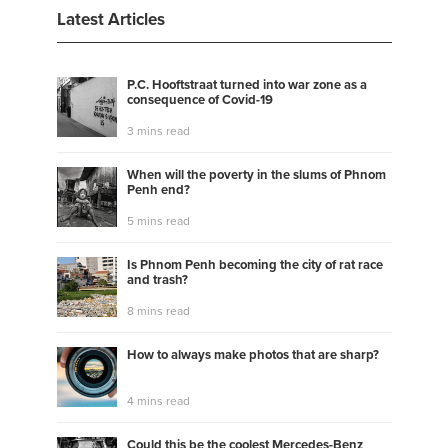
Latest Articles
P.C. Hooftstraat turned into war zone as a
consequence of Covid-19
3 mins read
When will the poverty in the slums of Phnom
Penh end?
5 mins read
Is Phnom Penh becoming the city of rat race
and trash?
8 mins read
How to always make photos that are sharp?
4 mins read
Could this be the coolest Mercedes-Benz