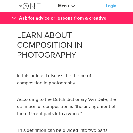
Menu
Login
Ask for advice or lessons from a creative
LEARN ABOUT
COMPOSITION IN
PHOTOGRAPHY
In this article, I discuss the theme of
composition in photography.
According to the Dutch dictionary Van Dale, the
definition of composition is "the arrangement of
the different parts into a whole".
This definition can be divided into two parts: