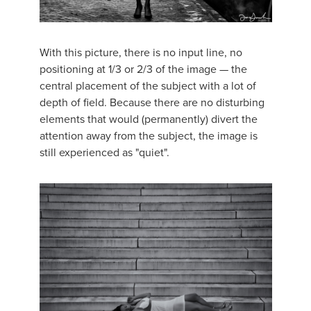
With this picture, there is no input line, no
positioning at 1/3 or 2/3 of the image — the
central placement of the subject with a lot of
depth of field. Because there are no disturbing
elements that would (permanently) divert the
attention away from the subject, the image is
still experienced as "quiet".