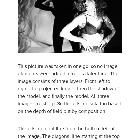
This picture was taken in one go, so no image
elements were added here at a later time. The
image consists of three layers. From left to
right: the projected image, then the shadow of
the model, and finally the model. All three
images are sharp. So there is no isolation based
on the depth of field but by composition.
There is no input line from the bottom left of
the image. The diagonal line starting at the top