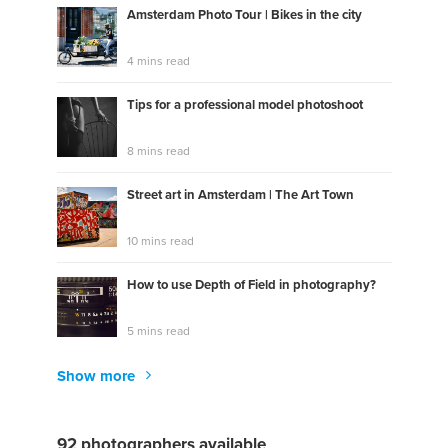
Amsterdam Photo Tour | Bikes in the city
4 mins read
Tips for a professional model photoshoot
8 mins read
Street art in Amsterdam | The Art Town
10 mins read
How to use Depth of Field in photography?
5 mins read
Show more
92 photographers available