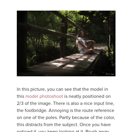
In this picture, you can see that the model in
this
model photoshoot
is neatly positioned on
2/3 of the image. There is also a nice input line,
the footbridge. Annoying is the route reference
on one of the poles. Partly because of the color,
this distracts from the subject. Once you have
noticed it, you keep looking at it. Brush away