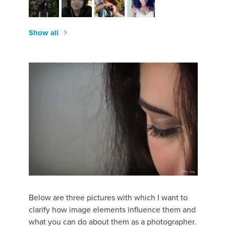
Show all
Below are three pictures with which I want to
clarify how image elements influence them and
what you can do about them as a photographer.