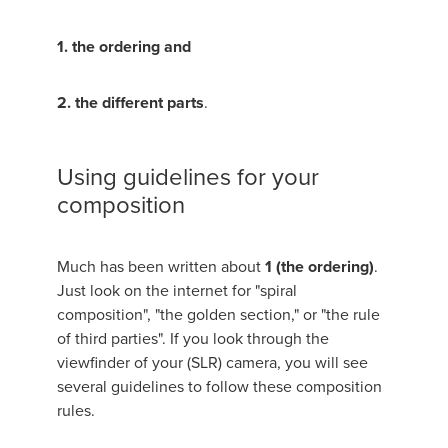
1. the ordering and
2. the different parts
.
Using guidelines for your
composition
Much has been written about
1 (the ordering)
.
Just look on the internet for "spiral
composition", "the golden section," or "the rule
of third parties". If you look through the
viewfinder of your (SLR) camera, you will see
several guidelines to follow these composition
rules.