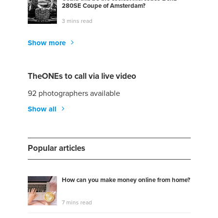
280SE Coupe of Amsterdam?
3 mins read
Show more
TheONEs to call via live video
92 photographers available
Show all
Popular articles
How can you make money online from home?
7 mins read