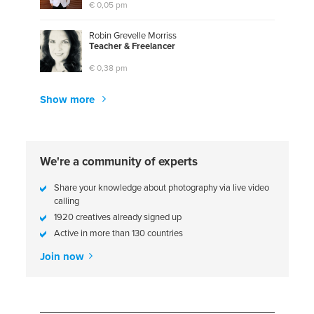
€ 0,05 pm
Robin Grevelle Morriss
T
e
a
c
h
e
r
&
F
r
e
e
l
a
n
c
e
r
€ 0,38 pm
Show more
We're a community of experts
Share your knowledge about photography via live video
calling
1920 creatives already signed up
Active in more than 130 countries
Join now