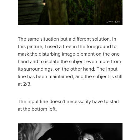
The same situation but a different solution. In
this picture, I used a tree in the foreground to
mask the disturbing image element on the one
hand and to isolate the subject even more from
its surroundings, on the other hand. The input
line has been maintained, and the subject is still
at 2/3.
The input line doesn't necessarily have to start
at the bottom left.