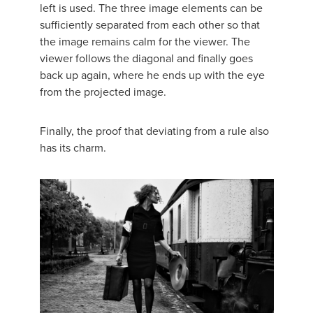
left is used. The three image elements can be
sufficiently separated from each other so that
the image remains calm for the viewer. The
viewer follows the diagonal and finally goes
back up again, where he ends up with the eye
from the projected image.
Finally, the proof that deviating from a rule also
has its charm.