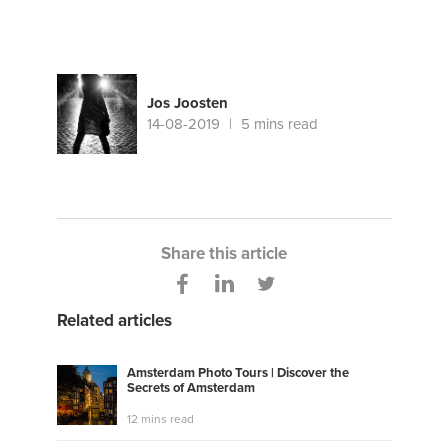
Jos Joosten
14-08-2019
5 mins read
Share this article
Related articles
Amsterdam Photo Tours | Discover the
Secrets of Amsterdam
12 mins read