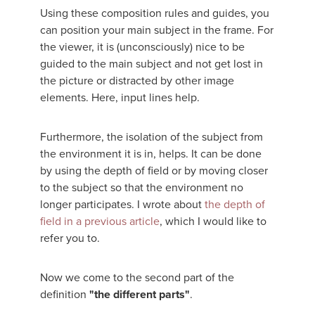
Using these composition rules and guides, you
can position your main subject in the frame. For
the viewer, it is (unconsciously) nice to be
guided to the main subject and not get lost in
the picture or distracted by other image
elements. Here, input lines help.
Furthermore, the isolation of the subject from
the environment it is in, helps. It can be done
by using the depth of field or by moving closer
to the subject so that the environment no
longer participates. I wrote about
the depth of
field in a previous article
, which I would like to
refer you to.
Now we come to the second part of the
definition
"the different parts"
.