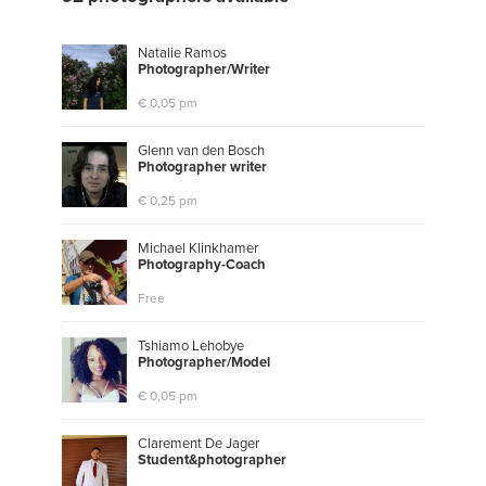
Natalie Ramos
P
h
o
t
o
g
r
a
p
h
e
r
/
W
r
i
t
e
r
€ 0,05 pm
Glenn van den Bosch
P
h
o
t
o
g
r
a
p
h
e
r
w
r
i
t
e
r
€ 0,25 pm
Michael Klinkhamer
P
h
o
t
o
g
r
a
p
h
y
-
C
o
a
c
h
Free
Tshiamo Lehobye
P
h
o
t
o
g
r
a
p
h
e
r
/
M
o
d
e
l
€ 0,05 pm
Clarement De Jager
S
t
u
d
e
n
t
&
p
h
o
t
o
g
r
a
p
h
e
r