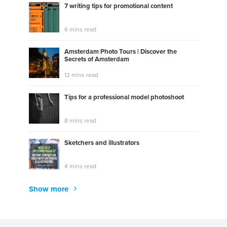
7 writing tips for promotional content
6 mins read
Amsterdam Photo Tours | Discover the
Secrets of Amsterdam
12 mins read
Tips for a professional model photoshoot
8 mins read
Sketchers and illustrators
4 mins read
Show more