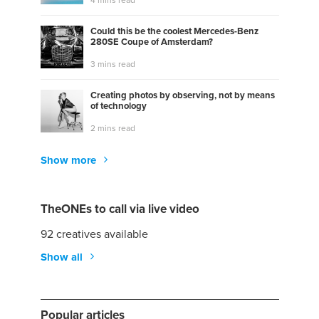
Could this be the coolest Mercedes-Benz
280SE Coupe of Amsterdam?
3 mins read
Creating photos by observing, not by means
of technology
2 mins read
Show more
TheONEs to call via live video
92 creatives available
Show all
Popular articles