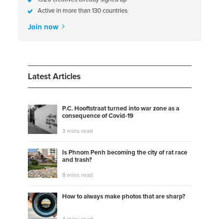
Active in more than 130 countries
Join now
Latest Articles
P.C. Hooftstraat turned into war zone as a
consequence of Covid-19
3 mins read
Is Phnom Penh becoming the city of rat race
and trash?
8 mins read
How to always make photos that are sharp?
4 mins read