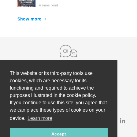
4 mins read
Show more
This website or its third-party tools use
About us
cookies, which are necessary for its
functioning and required to achieve the
Contact
Help
purposes illustrated in the cookie policy.
Press
Employee Coaching
If you continue to use this site, you agree that
Our partners
Terms, policies & privacy
we can place these types of cookies on your
device.
Learn more
Partner & investor updates
Accept