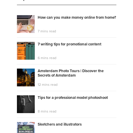
How can you make money online from home?
7 mins read
7 writing tips for promotional content
6 mins read
Amsterdam Photo Tours | Discover the
Secrets of Amsterdam
12 mins read
Tips for a professional model photoshoot
8 mins read
Sketchers and illustrators