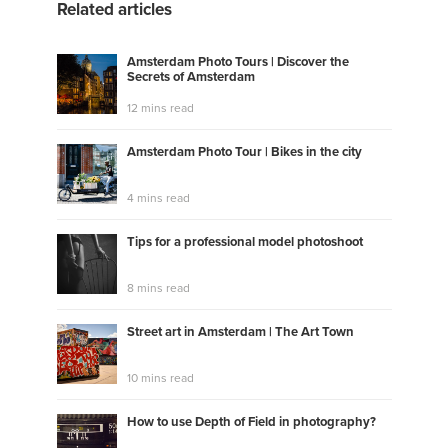
Related articles
Amsterdam Photo Tours | Discover the
Secrets of Amsterdam
12 mins read
Amsterdam Photo Tour | Bikes in the city
4 mins read
Tips for a professional model photoshoot
8 mins read
Street art in Amsterdam | The Art Town
10 mins read
How to use Depth of Field in photography?