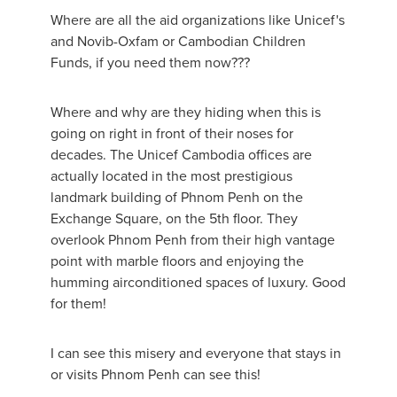
Where are all the aid organizations like Unicef's
and Novib-Oxfam or Cambodian Children
Funds, if you need them now???
Where and why are they hiding when this is
going on right in front of their noses for
decades. The Unicef Cambodia offices are
actually located in the most prestigious
landmark building of Phnom Penh on the
Exchange Square, on the 5th floor. They
overlook Phnom Penh from their high vantage
point with marble floors and enjoying the
humming airconditioned spaces of luxury. Good
for them!
I can see this misery and everyone that stays in
or visits Phnom Penh can see this!