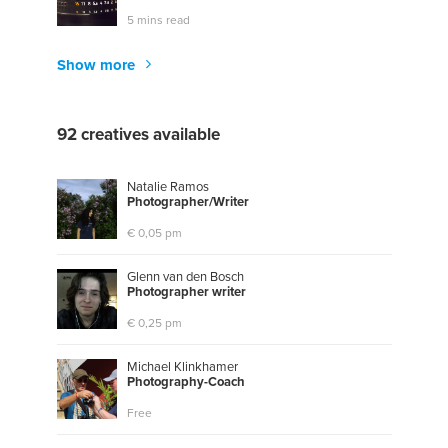
5 mins read
Show more
92 creatives available
Natalie Ramos
P
h
o
t
o
g
r
a
p
h
e
r
/
W
r
i
t
e
r
€ 0,05 pm
Glenn van den Bosch
P
h
o
t
o
g
r
a
p
h
e
r
w
r
i
t
e
r
€ 0,25 pm
Michael Klinkhamer
P
h
o
t
o
g
r
a
p
h
y
-
C
o
a
c
h
Free