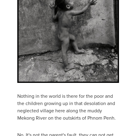
Nothing in the world is there for the poor and
the children growing up in that desolation and
neglected village here along the muddy
Mekong River on the outskirts of Phnom Penh.
No. It's not the parent's fault, they can not get