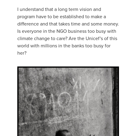
I understand that a long term vision and
program have to be established to make a
difference and that takes time and some money.
Is everyone in the NGO business too busy with
climate change to care? Are the Unicef's of this
world with millions in the banks too busy for
her?