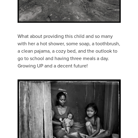
What about providing this child and so many
with her a hot shower, some soap, a toothbrush,
a clean pajama, a cozy bed, and the outlook to
go to school and having three meals a day.
Growing UP and a decent future!