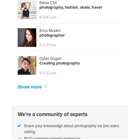
Elena Chil
p
h
o
t
o
g
r
a
p
h
y
,
f
a
s
h
i
o
n
,
s
k
a
t
e
,
t
r
a
v
e
l
€ 0,83 pm
Erica Modlin
p
h
o
t
o
g
r
a
p
h
e
r
€ 0,07 pm
Dylan Dugan
C
r
e
a
t
i
n
g
p
h
o
t
o
g
r
a
p
h
s
€ 0,22 pm
Show more
We're a community of experts
Share your knowledge about photography via live video
calling
1920 creatives already signed up