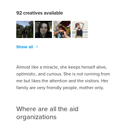
92 creatives available
Show all
Almost like a miracle, she keeps herself alive,
optimistic, and curious. She is not running from
me but likes the attention and the visitors. Her
family are very friendly people, mother only.
Where are all the aid
organizations