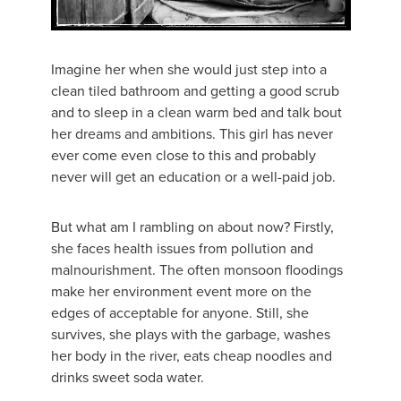
Imagine her when she would just step into a
clean tiled bathroom and getting a good scrub
and to sleep in a clean warm bed and talk bout
her dreams and ambitions. This girl has never
ever come even close to this and probably
never will get an education or a well-paid job.
But what am I rambling on about now? Firstly,
she faces health issues from pollution and
malnourishment. The often monsoon floodings
make her environment event more on the
edges of acceptable for anyone. Still, she
survives, she plays with the garbage, washes
her body in the river, eats cheap noodles and
drinks sweet soda water.