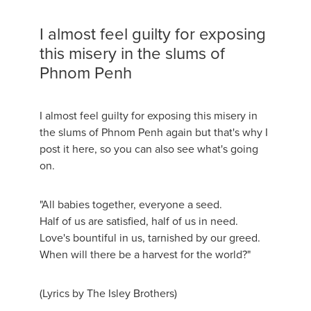
I almost feel guilty for exposing
this misery in the slums of
Phnom Penh
I almost feel guilty for exposing this misery in
the slums of Phnom Penh again but that's why I
post it here, so you can also see what's going
on.
"All babies together, everyone a seed.
Half of us are satisfied, half of us in need.
Love's bountiful in us, tarnished by our greed.
When will there be a harvest for the world?"
(Lyrics by The Isley Brothers)