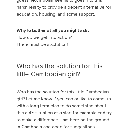
guess. Not a dollar seems to goes into this
harsh reality to provide a decent alternative for
education, housing, and some support.
Why to bother at all you might ask.
How do we get into action?
There must be a solution!
Who has the solution for this
little Cambodian girl?
Who has the solution for this little Cambodian
girl? Let me know if you can or like to come up
with a long term plan to do something about
this girl's situation as a start for example and try
to make a difference. I am here on the ground
in Cambodia and open for suggestions.