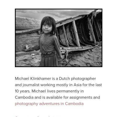
Michael Klinkhamer is a Dutch photographer
and journalist working mostly in Asia for the last
10 years. Michael lives permanently in
Cambodia and is available for assignments and
photography adventures in Cambodia