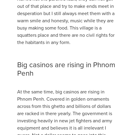
out of that place and try to make ends meet in
desperation but I still always meet them with a
warm smile and honesty, music while they are
busy making some food. This village is a
squatters place and there are no civil rights for
the habitants in any form.
Big casinos are rising in Phnom
Penh
At the same time, big casinos are rising in
Phnom Penh. Covered in golden ornaments
across from this ghetto and billions of dollars
are racked in there yearly. The government is
investing heavily in new jet fighters and army
equipment and believes it is all irrelevant I