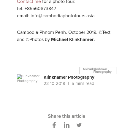
Contact me
for a photo tour:
tel: +85560873847
email: info@cambodiaphototours.asia
Cambodia-Phnom Penh. October 2019. ©Text
and ©Photos by
Michael Klinkhamer
.
Klinkhamer Photography
23-10-2019
5 mins read
Share this article