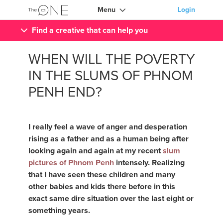
Menu
Login
Find a creative that can help you
WHEN WILL THE POVERTY
IN THE SLUMS OF PHNOM
PENH END?
I really feel a wave of anger and desperation
rising as a father and as a human being after
looking again and again at my recent
slum
pictures of Phnom Penh
intensely. Realizing
that I have seen these children and many
other babies and kids there before in this
exact same dire situation over the last eight or
something years.