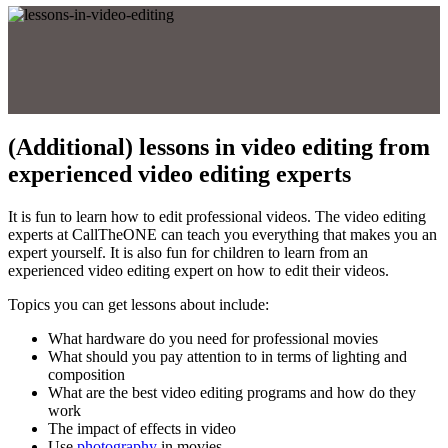
(Additional) lessons in video editing from
experienced video editing experts
It is fun to learn how to edit professional videos. The video editing
experts at CallTheONE can teach you everything that makes you an
expert yourself. It is also fun for children to learn from an
experienced video editing expert on how to edit their videos.
Topics you can get lessons about include:
What hardware do you need for professional movies
What should you pay attention to in terms of lighting and
composition
What are the best video editing programs and how do they
work
The impact of effects in video
Use
photography
in movies