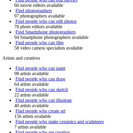
66 movie editors available
Find photographers
97 photographers available
Find people who can edit photos
78 photo editors available
Find Smartphone photographers
94 Smartphone photographers available
Find people who can film
58 video camera specialists available
Artists and creatives
Find people who can paint
98 artists available
Find people who can draw
64 artists available
Find people who can sketch
22 artists available
Find people who can illustrate
40 artists available
Find people who create art
156 artists available
Find people who make ceramics and sculptures
7 artists available
Find people who are creative