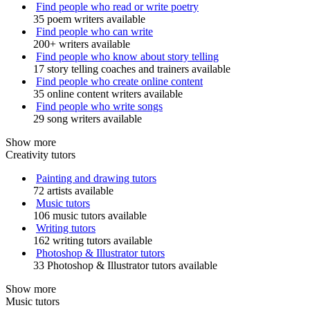
Find people who read or write poetry
35 poem writers available
Find people who can write
200+ writers available
Find people who know about story telling
17 story telling coaches and trainers available
Find people who create online content
35 online content writers available
Find people who write songs
29 song writers available
Show more
Creativity tutors
Painting and drawing tutors
72 artists available
Music tutors
106 music tutors available
Writing tutors
162 writing tutors available
Photoshop & Illustrator tutors
33 Photoshop & Illustrator tutors available
Show more
Music tutors