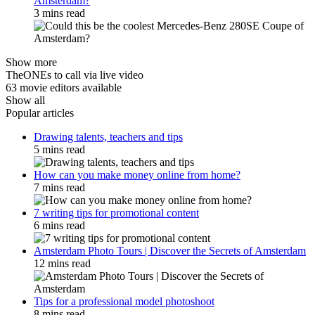
Amsterdam?
3 mins read
Show more
TheONEs to call via live video
63 movie editors available
Show all
Popular articles
Drawing talents, teachers and tips
5 mins read
How can you make money online from home?
7 mins read
7 writing tips for promotional content
6 mins read
Amsterdam Photo Tours | Discover the Secrets of Amsterdam
12 mins read
Tips for a professional model photoshoot
8 mins read