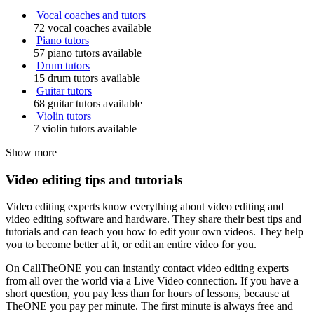
Vocal coaches and tutors
72 vocal coaches available
Piano tutors
57 piano tutors available
Drum tutors
15 drum tutors available
Guitar tutors
68 guitar tutors available
Violin tutors
7 violin tutors available
Show more
Video editing tips and tutorials
Video editing experts know everything about video editing and
video editing software and hardware. They share their best tips and
tutorials and can teach you how to edit your own videos. They help
you to become better at it, or edit an entire video for you.
On CallTheONE you can instantly contact video editing experts
from all over the world via a Live Video connection. If you have a
short question, you pay less than for hours of lessons, because at
TheONE you pay per minute. The first minute is always free and