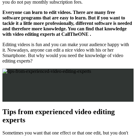
you do not pay monthly subscription fees.
Everyone can learn to edit videos. There are many free
software programs that are easy to learn. But if you want to
tackle it a little more professionally, different software is needed
and therefore more knowledge. You can find that knowledge
with video editing experts at CallTheONE .
Editing videos is fun and you can make your audience happy with
it. Nowadays, anyone can edit a nice video with his or her
Smartphone. But why would you need the knowledge of video
editing experts?
Tips from experienced video editing
experts
Sometimes you want that one effect or that one edit, but you don't