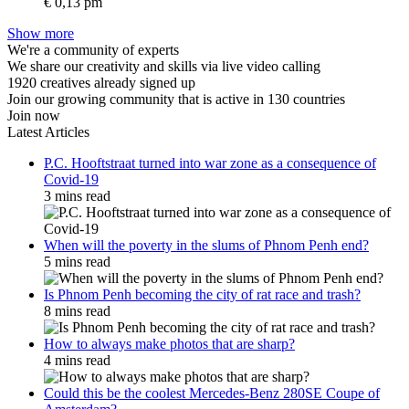
€ 0,13 pm
Show more
We're a community of experts
We share our creativity and skills via live video calling
1920 creatives already signed up
Join our growing community that is active in 130 countries
Join now
Latest Articles
P.C. Hooftstraat turned into war zone as a consequence of
Covid-19
3 mins read
When will the poverty in the slums of Phnom Penh end?
5 mins read
Is Phnom Penh becoming the city of rat race and trash?
8 mins read
How to always make photos that are sharp?
4 mins read
Could this be the coolest Mercedes-Benz 280SE Coupe of