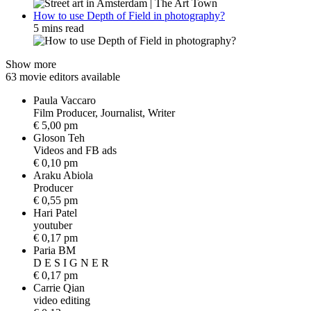
How to use Depth of Field in photography?
5 mins read
Show more
63 movie editors available
Paula Vaccaro
F
i
l
m
P
r
o
d
u
c
e
r
,
J
o
u
r
n
a
l
i
s
t
,
W
r
i
t
e
r
€ 5,00 pm
Gloson Teh
V
i
d
e
o
s
a
n
d
F
B
a
d
s
€ 0,10 pm
Araku Abiola
P
r
o
d
u
c
e
r
€ 0,55 pm
Hari Patel
y
o
u
t
u
b
e
r
€ 0,17 pm
Paria BM
D
E
S
I
G
N
E
R
€ 0,17 pm
Carrie Qian
v
i
d
e
o
e
d
i
t
i
n
g