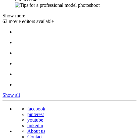
Show more
63 movie editors available
Show all
facebook
pinterest
youtube
linkedin
About us
Contact