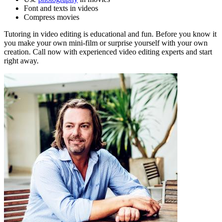
Font and texts in videos
Compress movies
Tutoring in video editing is educational and fun. Before you know it
you make your own mini-film or surprise yourself with your own
creation. Call now with experienced video editing experts and start
right away.