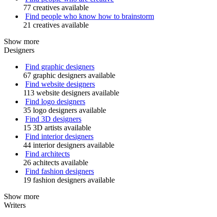
77 creatives available
Find people who know how to brainstorm
21 creatives available
Show more
Designers
Find graphic designers
67 graphic designers available
Find website designers
113 website designers available
Find logo designers
35 logo designers available
Find 3D designers
15 3D artists available
Find interior designers
44 interior designers available
Find architects
26 achitects available
Find fashion designers
19 fashion designers available
Show more
Writers