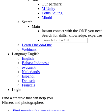
Our partners:
M-Unity
Lotus Sailing
Mindd
Search
Main
Instant contact with the ONE you need
Search for
skills, knowledge, expertise
Learn One-on-One
Webinars
Language
English
English
Bahasa Indonesia
ру́сский
Nederlands
Español
Deutsch
Français
Login
Find a creative that can help you
Filmers and photographers
Find people who can edit movies