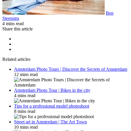
Ben
Steenstra
4 mins read
Share this article
Related articles
Amsterdam Photo Tours | Discover the Secrets of Amsterdam
12 mins read
Amsterdam Photo Tour | Bikes in the city
4 mins read
Tips for a professional model photoshoot
8 mins read
Street art in Amsterdam | The Art Town
10 mins read