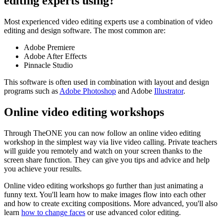
editing experts using?
Most experienced video editing experts use a combination of video
editing and design software. The most common are:
Adobe Premiere
Adobe After Effects
Pinnacle Studio
This software is often used in combination with layout and design
programs such as
Adobe Photoshop
and Adobe
Illustrator
.
Online video editing workshops
Through TheONE you can now follow an online video editing
workshop in the simplest way via live video calling. Private teachers
will guide you remotely and watch on your screen thanks to the
screen share function. They can give you tips and advice and help
you achieve your results.
Online video editing workshops go further than just animating a
funny text. You'll learn how to make images flow into each other
and how to create exciting compositions. More advanced, you'll also
learn
how to change faces
or use advanced color editing.