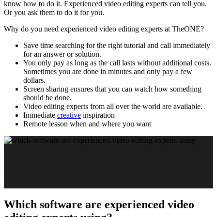
know how to do it. Experienced video editing experts can tell you.
Or you ask them to do it for you.
Why do you need experienced video editing experts at TheONE?
Save time searching for the right tutorial and call immediately
for an answer or solution.
You only pay as long as the call lasts without additional costs.
Sometimes you are done in minutes and only pay a few
dollars.
Screen sharing ensures that you can watch how something
should be done.
Video editing experts from all over the world are available.
Immediate
creative
inspiration
Remote lesson when and where you want
Which software are experienced video