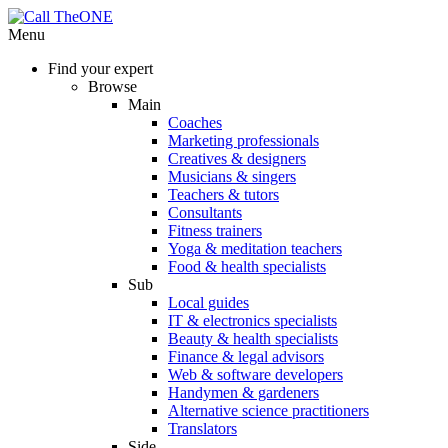
Menu
Find your expert
Browse
Main
Coaches
Marketing professionals
Creatives & designers
Musicians & singers
Teachers & tutors
Consultants
Fitness trainers
Yoga & meditation teachers
Food & health specialists
Sub
Local guides
IT & electronics specialists
Beauty & health specialists
Finance & legal advisors
Web & software developers
Handymen & gardeners
Alternative science practitioners
Translators
Side